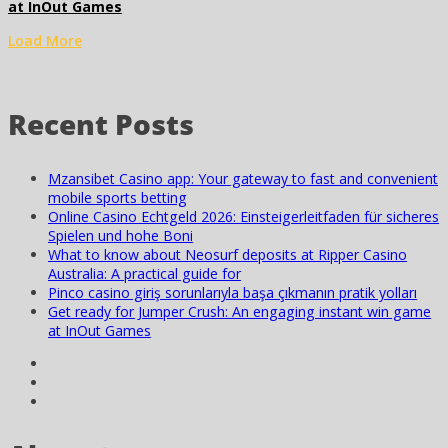
at InOut Games
Load More
Recent Posts
Mzansibet Casino app: Your gateway to fast and convenient
mobile sports betting
Online Casino Echtgeld 2026: Einsteigerleitfaden für sicheres
Spielen und hohe Boni
What to know about Neosurf deposits at Ripper Casino
Australia: A practical guide for
Pinco casino giriş sorunlarıyla başa çıkmanın pratik yolları
Get ready for Jumper Crush: An engaging instant win game
at InOut Games