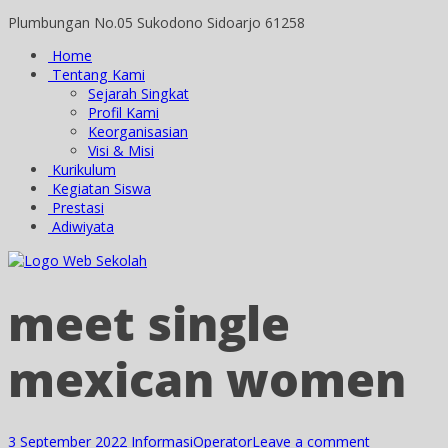
Plumbungan No.05 Sukodono Sidoarjo 61258
Home
Tentang Kami
Sejarah Singkat
Profil Kami
Keorganisasian
Visi & Misi
Kurikulum
Kegiatan Siswa
Prestasi
Adiwiyata
meet single
mexican women
3 September 2022
Informasi
Operator
Leave a comment