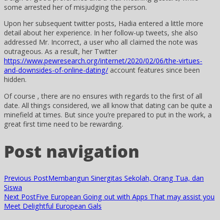
some arrested her of misjudging the person.
Upon her subsequent twitter posts, Hadia entered a little more
detail about her experience. In her follow-up tweets, she also
addressed Mr. Incorrect, a user who all claimed the note was
outrageous. As a result, her Twitter
https://www.pewresearch.org/internet/2020/02/06/the-virtues-
and-downsides-of-online-dating/
account features since been
hidden.
Of course , there are no ensures with regards to the first of all
date. All things considered, we all know that dating can be quite a
minefield at times. But since you’re prepared to put in the work, a
great first time need to be rewarding.
Post navigation
Previous Post
Membangun Sinergitas Sekolah, Orang Tua, dan
Siswa
Next Post
Five European Going out with Apps That may assist you
Meet Delightful European Gals