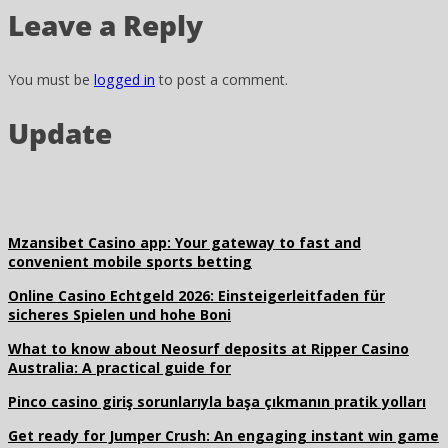
Leave a Reply
You must be
logged in
to post a comment.
Update
Mzansibet Casino app: Your gateway to fast and
convenient mobile sports betting
Online Casino Echtgeld 2026: Einsteigerleitfaden für
sicheres Spielen und hohe Boni
What to know about Neosurf deposits at Ripper Casino
Australia: A practical guide for
Pinco casino giriş sorunlarıyla başa çıkmanın pratik yolları
Get ready for Jumper Crush: An engaging instant win game