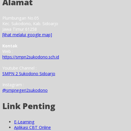
Alamat
Plumbungan No.05
Kec. Sukodono, Kab. Sidoarjo
Jawa Timur 61258
[lihat melalui google map]
Kontak
Web :
https://smpn2sukodono.sch.id
Youtube Channel :
SMPN 2 Sukodono Sidoarjo
Instagram :
@smpnegeri2sukodono
Link Penting
E-Learning
Aplikasi CBT Online