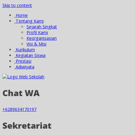
Skip to content
Home
Tentang Kami
Sejarah Singkat
Profil Kami
Keorganisasian
Visi & Misi
Kurikulum
Kegiatan Siswa
Prestasi
Adiwiyata
Chat WA
+6289634170197
Sekretariat