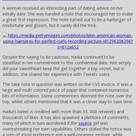
A woman received an interesting part of dating advice on her
initially date. She was handed a note that encouraged her to make
a great first impression. The note turned out to be a harbinger of
misfortune and gloom, but it surely did the trick.
Despite the saying to be cautious, Hadia continued to be
steadfast in her commitment to this confidential date. Not simply
did your sweetheart keep the get together a top secret, but in
addition, she shared her experience with Tweets users.
The take note in question was written on the CVS invoice. It was a
large and multi-colored piece of paper that contained numerous
bits of information. Some commenters deemed the note over the
top, whilst others mentioned that it was a clever way to save time.
Hadia’s tweet is credited with more than 33, 000 retweets and
thousands of likes. It has also spawned a plethora of comments,
many of which in turn wondered if the
source
girl was
overestimating her own capabilities. Others stated the notice was
a sign of good preference and a well-meaning gesture, while