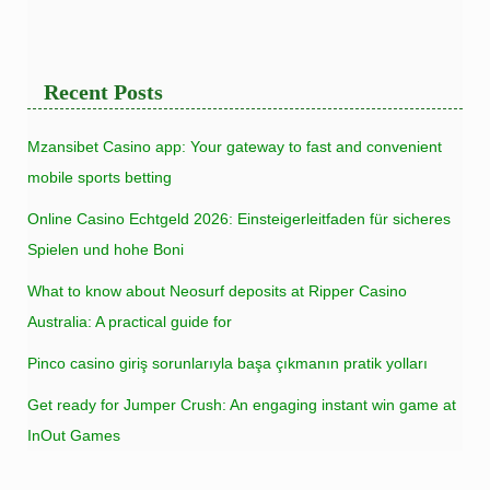
Recent Posts
Mzansibet Casino app: Your gateway to fast and convenient
mobile sports betting
Online Casino Echtgeld 2026: Einsteigerleitfaden für sicheres
Spielen und hohe Boni
What to know about Neosurf deposits at Ripper Casino
Australia: A practical guide for
Pinco casino giriş sorunlarıyla başa çıkmanın pratik yolları
Get ready for Jumper Crush: An engaging instant win game at
InOut Games