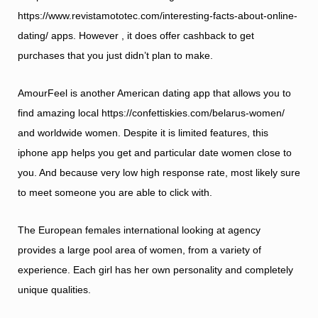
https://www.revistamototec.com/interesting-facts-about-online-
dating/
apps. However , it does offer cashback to get
purchases that you just didn’t plan to make.
AmourFeel is another American dating app that allows you to
find amazing local
https://confettiskies.com/belarus-women/
and worldwide women. Despite it is limited features, this
iphone app helps you get and particular date women close to
you. And because very low high response rate, most likely sure
to meet someone you are able to click with.
The European females international looking at agency
provides a large pool area of women, from a variety of
experience. Each girl has her own personality and completely
unique qualities.