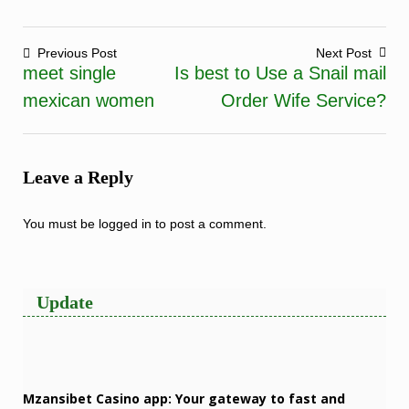
Previous Post
Next Post
meet single
Is best to Use a Snail mail
Post
mexican women
Order Wife Service?
navigation
Leave a Reply
You must be
logged in
to post a comment.
Update
Mzansibet Casino app: Your gateway to fast and