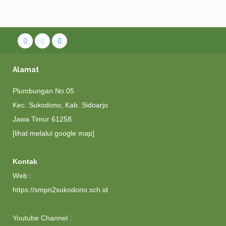
Alamat
Plumbungan No.05
Kec. Sukodono, Kab. Sidoarjo
Jawa Timur 61258
[lihat melalui google map]
Kontak
Web :
https://smpn2sukodono.sch.id
Youtube Channel :