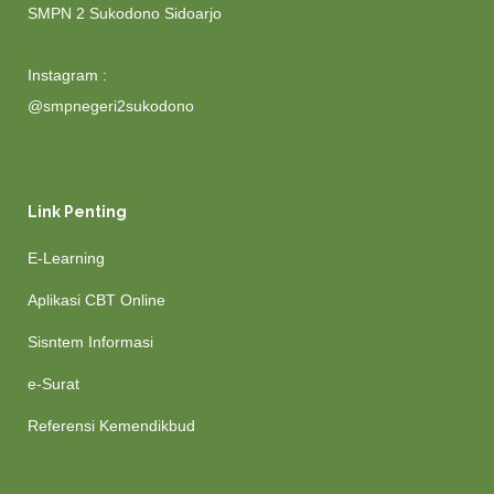
SMPN 2 Sukodono Sidoarjo
Instagram :
@smpnegeri2sukodono
Link Penting
E-Learning
Aplikasi CBT Online
Sisntem Informasi
e-Surat
Referensi Kemendikbud