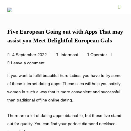
Skip
to
content
Five European Going out with Apps That may
assist you Meet Delightful European Gals
4 September 2022
Informasi
Operator
Leave a comment
If you want to fulfill beautiful Euro ladies, you have to try some
of these internet dating apps. These sites will help you satisfy
women in such a way that is more convenient and successful
than traditional offline online dating.
There are a lot of dating apps obtainable, but these five stand
out for quality. You can find your perfect diamond necklace