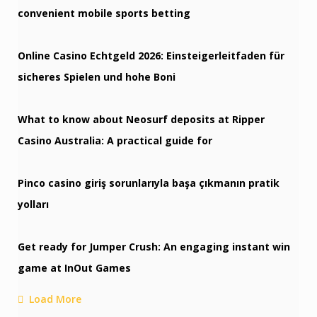
convenient mobile sports betting
Online Casino Echtgeld 2026: Einsteigerleitfaden für
sicheres Spielen und hohe Boni
What to know about Neosurf deposits at Ripper
Casino Australia: A practical guide for
Pinco casino giriş sorunlarıyla başa çıkmanın pratik
yolları
Get ready for Jumper Crush: An engaging instant win
game at InOut Games
Load More