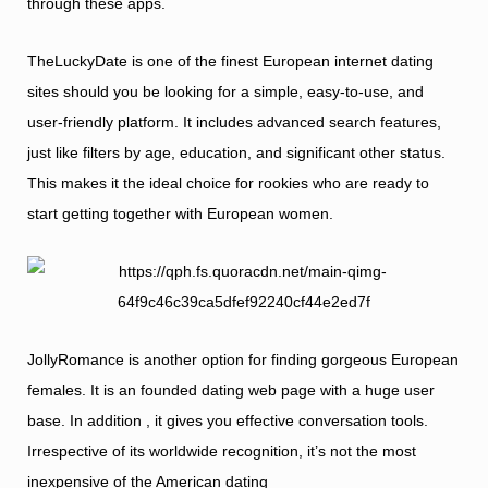
through these apps.
TheLuckyDate is one of the finest European internet dating
sites should you be looking for a simple, easy-to-use, and
user-friendly platform. It includes advanced search features,
just like filters by age, education, and significant other status.
This makes it the ideal choice for rookies who are ready to
start getting together with European women.
JollyRomance is another option for finding gorgeous European
females. It is an founded dating web page with a huge user
base. In addition , it gives you effective conversation tools.
Irrespective of its worldwide recognition, it’s not the most
inexpensive of the American dating