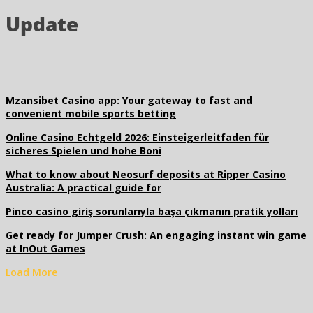
Update
Mzansibet Casino app: Your gateway to fast and
convenient mobile sports betting
Online Casino Echtgeld 2026: Einsteigerleitfaden für
sicheres Spielen und hohe Boni
What to know about Neosurf deposits at Ripper Casino
Australia: A practical guide for
Pinco casino giriş sorunlarıyla başa çıkmanın pratik yolları
Get ready for Jumper Crush: An engaging instant win game
at InOut Games
Load More