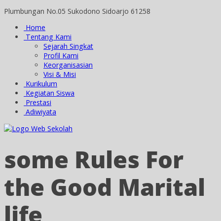
Plumbungan No.05 Sukodono Sidoarjo 61258
Home
Tentang Kami
Sejarah Singkat
Profil Kami
Keorganisasian
Visi & Misi
Kurikulum
Kegiatan Siswa
Prestasi
Adiwiyata
some Rules For
the Good Marital
life