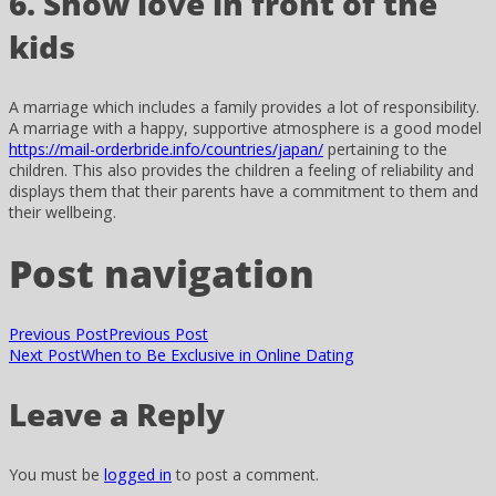
6. Show love in front of the
kids
A marriage which includes a family provides a lot of responsibility.
A marriage with a happy, supportive atmosphere is a good model
https://mail-orderbride.info/countries/japan/
pertaining to the
children. This also provides the children a feeling of reliability and
displays them that their parents have a commitment to them and
their wellbeing.
Post navigation
Previous Post
Previous Post
Next Post
When to Be Exclusive in Online Dating
Leave a Reply
You must be
logged in
to post a comment.