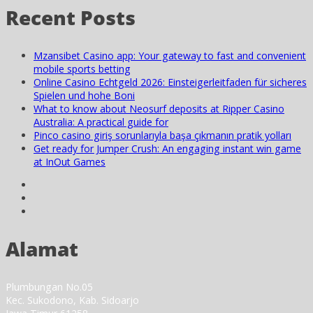
Recent Posts
Mzansibet Casino app: Your gateway to fast and convenient
mobile sports betting
Online Casino Echtgeld 2026: Einsteigerleitfaden für sicheres
Spielen und hohe Boni
What to know about Neosurf deposits at Ripper Casino
Australia: A practical guide for
Pinco casino giriş sorunlarıyla başa çıkmanın pratik yolları
Get ready for Jumper Crush: An engaging instant win game
at InOut Games
Alamat
Plumbungan No.05
Kec. Sukodono, Kab. Sidoarjo