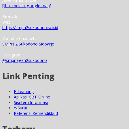
Jawa Timur 61258
[lihat melalui google map]
Kontak
Web :
https://smpn2sukodono.sch.id
Youtube Channel :
SMPN 2 Sukodono Sidoarjo
Instagram :
@smpnegeri2sukodono
Link Penting
E-Learning
Aplikasi CBT Online
Sisntem Informasi
e-Surat
Referensi Kemendikbud
Terbaru