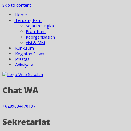
Skip to content
Home
Tentang Kami
Sejarah Singkat
Profil Kami
Keorganisasian
Visi & Misi
Kurikulum
Kegiatan Siswa
Prestasi
Adiwiyata
Chat WA
+6289634170197
Sekretariat