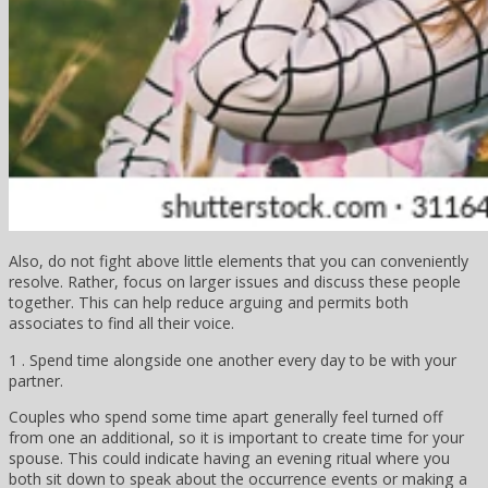
Also, do not fight above little elements that you can conveniently
resolve. Rather, focus on larger issues and discuss these people
together. This can help reduce arguing and permits both
associates to find all their voice.
1 . Spend time alongside one another every day to be with your
partner.
Couples who spend some time apart generally feel turned off
from one an additional, so it is important to create time for your
spouse. This could indicate having an evening ritual where you
both sit down to speak about the occurrence events or making a