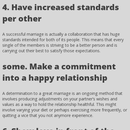
4. Have increased standards
per other
A successful marriage is actually a collaboration that has huge
standards intended for both of its people. This means that every
single of the members is striving to be a better person and is
carrying out their best to satisfy those expectations.
some. Make a commitment
into a happy relationship
A determination to a great marriage is an ongoing method that
involves producing adjustments on your partner’s wishes and
values as a way to hold the relationship healthful. This might
involve varying your diet or perhaps exercising more frequently, or
quitting a vice that you not anymore experience.