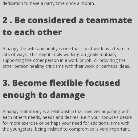
dedication to have a party time once a month.
2 . Be considered a teammate
to each other
A happy the wife and hubby is one that could work as a team in
lots of ways. This might imply working on goals mutually,
supporting the other person in a work or job, or providing the
other person healthy criticisms with their work or perhaps ideas.
3. Become flexible focused
enough to damage
A happy matrimony is a relationship that involves adjusting with
each other’s needs, needs and desires. Be it your spouse’s desire
for more exercise or perhaps your need for additional time with
the youngsters, being inclined to compromise is very important.