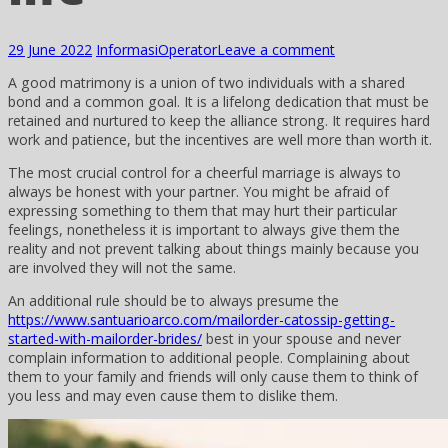
29 June 2022
Informasi
Operator
Leave a comment
A good matrimony is a union of two individuals with a shared
bond and a common goal. It is a lifelong dedication that must be
retained and nurtured to keep the alliance strong. It requires hard
work and patience, but the incentives are well more than worth it.
The most crucial control for a cheerful marriage is always to
always be honest with your partner. You might be afraid of
expressing something to them that may hurt their particular
feelings, nonetheless it is important to always give them the
reality and not prevent talking about things mainly because you
are involved they will not the same.
An additional rule should be to always presume the
https://www.santuarioarco.com/mailorder-catossip-getting-
started-with-mailorder-brides/
best in your spouse and never
complain information to additional people. Complaining about
them to your family and friends will only cause them to think of
you less and may even cause them to dislike them.