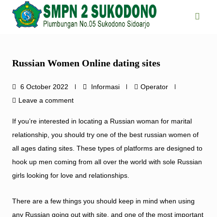
Skip
to
content
Russian Women Online dating sites
6 October 2022
Informasi
Operator
Leave a comment
If you’re interested in locating a Russian woman for marital
relationship, you should try one of the best russian women of
all ages dating sites. These types of platforms are designed to
hook up men coming from all over the world with sole Russian
girls looking for love and relationships.
There are a few things you should keep in mind when using
any Russian going out with site, and one of the most important