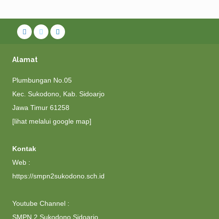
Alamat
Plumbungan No.05
Kec. Sukodono, Kab. Sidoarjo
Jawa Timur 61258
[lihat melalui google map]
Kontak
Web :
https://smpn2sukodono.sch.id
Youtube Channel :
SMPN 2 Sukodono Sidoarjo