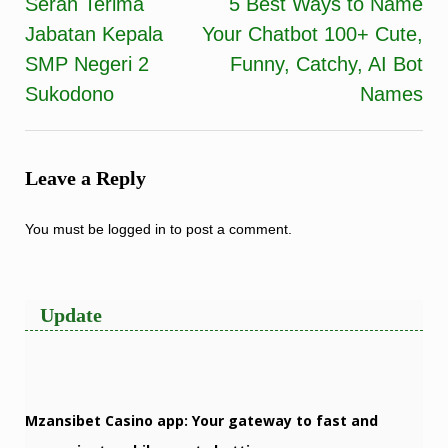
Serah Terima
5 Best Ways to Name
Post
Jabatan Kepala
Your Chatbot 100+ Cute,
navigation
SMP Negeri 2
Funny, Catchy, AI Bot
Sukodono
Names
Leave a Reply
You must be
logged in
to post a comment.
Update
Mzansibet Casino app: Your gateway to fast and