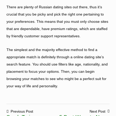
There are plenty of Russian dating sites out there, thus it’s
crucial that you be picky and pick the right one pertaining to
your preferences. This means that you must only choose sites
that are dependable, have premium ratings, which are staffed
by friendly customer support representatives.
The simplest and the majority effective method to find a
appropriate match is definitely through a online dating site’s
search feature. You should use filters like age, nationality, and
placement to focus your options. Then, you can begin
browsing your matches to see who might be a perfect suit for
your way of life and personality.
Previous Post
Next Post