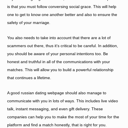
is that you must follow conversing social grace. This will help
one to get to know one another better and also to ensure the
safety of your marriage.
You also needs to take into account that there are a lot of
scammers out there, thus it’s critical to be careful. In addition,
you should be aware of your personal intentions too. Be
honest and truthful in all of the communications with your
matches. This will allow you to build a powerful relationship
that continues a lifetime.
A good russian dating webpage should also manage to
communicate with you in lots of ways. This includes live video
talk, instant messaging, and even gift delivery. These
companies can help you to make the most of your time for the
platform and find a match honestly, that is right for you.