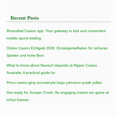
Recent Posts
Mzansibet Casino app: Your gateway to fast and convenient
mobile sports betting
Online Casino Echtgeld 2026: Einsteigerleitfaden für sicheres
Spielen und hohe Boni
What to know about Neosurf deposits at Ripper Casino
Australia: A practical guide for
Pinco casino giriş sorunlarıyla başa çıkmanın pratik yolları
Get ready for Jumper Crush: An engaging instant win game at
InOut Games