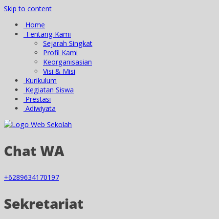
Skip to content
Home
Tentang Kami
Sejarah Singkat
Profil Kami
Keorganisasian
Visi & Misi
Kurikulum
Kegiatan Siswa
Prestasi
Adiwiyata
Chat WA
+6289634170197
Sekretariat