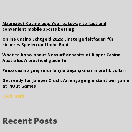
Mzansibet Casino app: Your gateway to fast and
convenient mobile sports betting
Online Casino Echtgeld 2026: Einsteigerleitfaden für
sicheres Spielen und hohe Boni
What to know about Neosurf deposits at Ripper Casino
Australia: A practical guide for
Pinco casino giriş sorunlarıyla başa çıkmanın pratik yolları
Get ready for Jumper Crush: An engaging instant win game
at InOut Games
Load More
Recent Posts