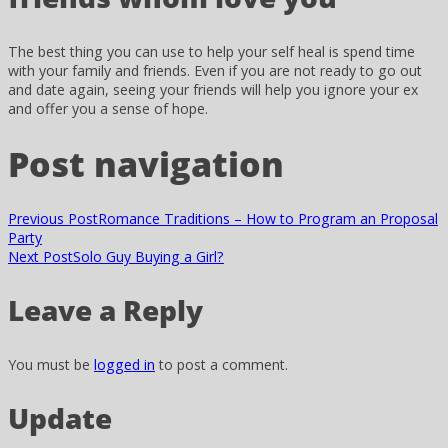
The best thing you can use to help your self heal is spend time
with your family and friends. Even if you are not ready to go out
and date again, seeing your friends will help you ignore your ex
and offer you a sense of hope.
Post navigation
Previous Post
Romance Traditions – How to Program an Proposal
Party
Next Post
Solo Guy Buying a Girl?
Leave a Reply
You must be
logged in
to post a comment.
Update