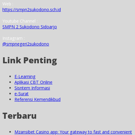
Web :
https://smpn2sukodono.sch.id
Youtube Channel :
SMPN 2 Sukodono Sidoarjo
Instagram :
@smpnegeri2sukodono
Link Penting
E-Learning
Aplikasi CBT Online
Sisntem Informasi
e-Surat
Referensi Kemendikbud
Terbaru
Mzansibet Casino app: Your gateway to fast and convenient