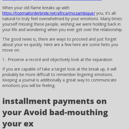
When your old flame breaks up with
https://topmailorderbride.net/africa/mozambique/
you, it’s all-
natural to truly feel overwhelmed by your emotions. Many times
yourself missing these people, wishing we were holding back in
your life and wondering when you ever get over the relationship.
The good news is, there are ways to proceed and just forget
about your ex quickly. Here are a few here are some hints you
move on:
1 . Preserve a record and objectively look at the separation
If you are capable of take a target look at the break up, it will
probably be more difficult to remember lingering emotions.
Keeping a journal is additionally a great way to communicate
emotions you will be feeling.
installment payments on
your Avoid bad-mouthing
your ex