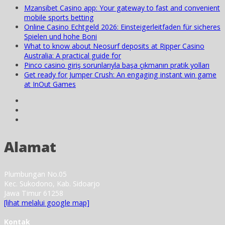
Mzansibet Casino app: Your gateway to fast and convenient
mobile sports betting
Online Casino Echtgeld 2026: Einsteigerleitfaden für sicheres
Spielen und hohe Boni
What to know about Neosurf deposits at Ripper Casino
Australia: A practical guide for
Pinco casino giriş sorunlarıyla başa çıkmanın pratik yolları
Get ready for Jumper Crush: An engaging instant win game
at InOut Games
Alamat
Plumbungan No.05
Kec. Sukodono, Kab. Sidoarjo
Jawa Timur 61258
[lihat melalui google map]
Kontak