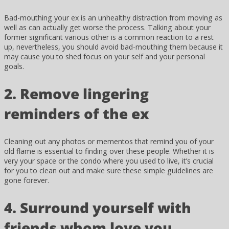
Bad-mouthing your ex is an unhealthy distraction from moving as
well as can actually get worse the process. Talking about your
former significant various other is a common reaction to a rest
up, nevertheless, you should avoid bad-mouthing them because it
may cause you to shed focus on your self and your personal
goals.
2. Remove lingering
reminders of the ex
Cleaning out any photos or mementos that remind you of your
old flame is essential to finding over these people. Whether it is
very your space or the condo where you used to live, it’s crucial
for you to clean out and make sure these simple guidelines are
gone forever.
4. Surround yourself with
friends whom love you