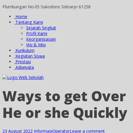
Plumbungan No.05 Sukodono Sidoarjo 61258
Home
Tentang Kami
Sejarah Singkat
Profil Kami
Keorganisasian
Visi & Misi
Kurikulum
Kegiatan Siswa
Prestasi
Adiwiyata
Ways to get Over
He or she Quickly
23 August 2022
Informasi
Operator
Leave a comment