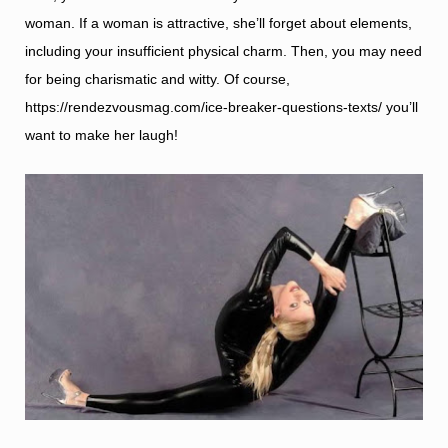
woman. If a woman is attractive, she’ll forget about elements,
including your insufficient physical charm. Then, you may need
for being charismatic and witty. Of course,
https://rendezvousmag.com/ice-breaker-questions-texts/
you’ll
want to make her laugh!