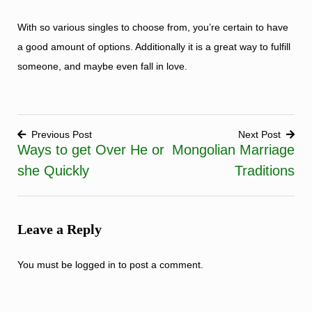
With so various singles to choose from, you’re certain to have
a good amount of options. Additionally it is a great way to fulfill
someone, and maybe even fall in love.
Previous Post
Next Post
Ways to get Over He or
Mongolian Marriage
Post
she Quickly
Traditions
navigation
Leave a Reply
You must be
logged in
to post a comment.