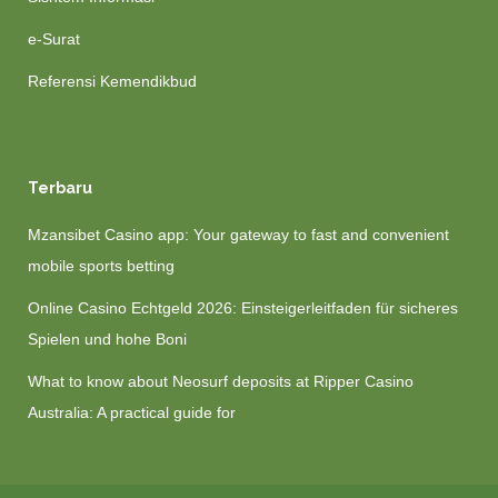
e-Surat
Referensi Kemendikbud
Terbaru
Mzansibet Casino app: Your gateway to fast and convenient
mobile sports betting
Online Casino Echtgeld 2026: Einsteigerleitfaden für sicheres
Spielen und hohe Boni
What to know about Neosurf deposits at Ripper Casino
Australia: A practical guide for