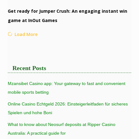
Get ready for Jumper Crush: An engaging instant win
game at InOut Games
Load More
Recent Posts
Mzansibet Casino app: Your gateway to fast and convenient
mobile sports betting
Online Casino Echtgeld 2026: Einsteigerleitfaden für sicheres
Spielen und hohe Boni
What to know about Neosurf deposits at Ripper Casino
Australia: A practical guide for