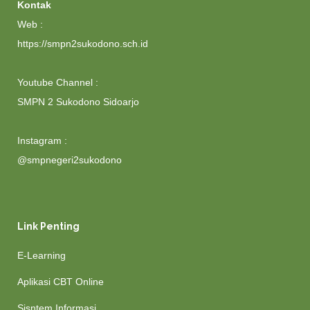
Kontak
Web :
https://smpn2sukodono.sch.id
Youtube Channel :
SMPN 2 Sukodono Sidoarjo
Instagram :
@smpnegeri2sukodono
Link Penting
E-Learning
Aplikasi CBT Online
Sisntem Informasi