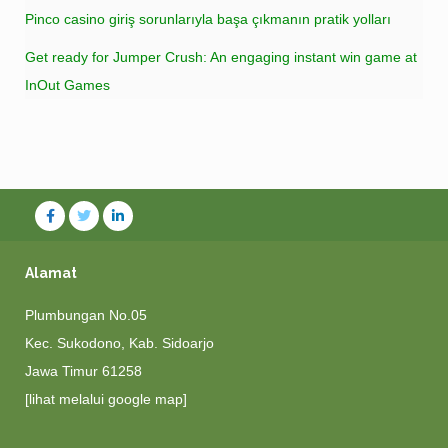
Pinco casino giriş sorunlarıyla başa çıkmanın pratik yolları
Get ready for Jumper Crush: An engaging instant win game at
InOut Games
Alamat
Plumbungan No.05
Kec. Sukodono, Kab. Sidoarjo
Jawa Timur 61258
[lihat melalui google map]