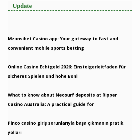
Update
Mzansibet Casino app: Your gateway to fast and
convenient mobile sports betting
Online Casino Echtgeld 2026: Einsteigerleitfaden für
sicheres Spielen und hohe Boni
What to know about Neosurf deposits at Ripper
Casino Australia: A practical guide for
Pinco casino giriş sorunlarıyla başa çıkmanın pratik
yolları