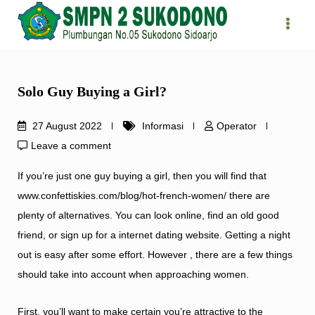
Skip
to
content
Solo Guy Buying a Girl?
27 August 2022
Informasi
Operator
Leave a comment
If you’re just one guy buying a girl, then you will find that
www.confettiskies.com/blog/hot-french-women/
there are
plenty of alternatives. You can look online, find an old good
friend, or sign up for a internet dating website. Getting a night
out is easy after some effort. However , there are a few things
should take into account when approaching women.
First, you’ll want to make certain you’re attractive to the