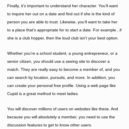
Finally, it’s important to understand her character. You’ll want
to inquire her out on a date and find out if she is the kind of
person you are able to trust. Likewise, you’ll want to take her
to a place that’s appropriate for to start a date. For example , if
she is a club hopper, then the loud club isn’t your best option.
Whether you’re a school student, a young entrepreneur, or a
senior citizen, you should use a seeing site to discover a
match. They are really easy to become a member of, and you
can search by location, pursuits, and more. In addition, you
can create your personal free profile. Using a web page like
Cupid is a great method to meet ladies.
You will discover millions of users on websites like these. And
because you will absolutely a member, you need to use the
discussion features to get to know other users.