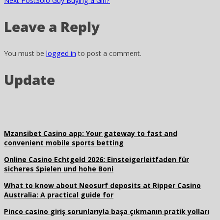
Next Post
Solo Guy Buying a Girl?
Leave a Reply
You must be
logged in
to post a comment.
Update
Mzansibet Casino app: Your gateway to fast and
convenient mobile sports betting
Online Casino Echtgeld 2026: Einsteigerleitfaden für
sicheres Spielen und hohe Boni
What to know about Neosurf deposits at Ripper Casino
Australia: A practical guide for
Pinco casino giriş sorunlarıyla başa çıkmanın pratik yolları