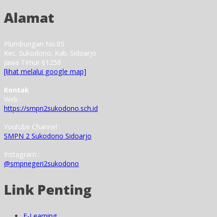
Alamat
Plumbungan No.05
Kec. Sukodono, Kab. Sidoarjo
Jawa Timur 61258
[lihat melalui google map]
Kontak
Web :
https://smpn2sukodono.sch.id
Youtube Channel :
SMPN 2 Sukodono Sidoarjo
Instagram :
@smpnegeri2sukodono
Link Penting
E-Learning