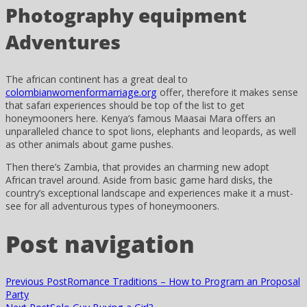
Photography equipment
Adventures
The african continent has a great deal to
colombianwomenformarriage.org
offer, therefore it makes sense
that safari experiences should be top of the list to get
honeymooners here. Kenya’s famous Maasai Mara offers an
unparalleled chance to spot lions, elephants and leopards, as well
as other animals about game pushes.
Then there’s Zambia, that provides an charming new adopt
African travel around. Aside from basic game hard disks, the
country’s exceptional landscape and experiences make it a must-
see for all adventurous types of honeymooners.
Post navigation
Previous Post
Romance Traditions – How to Program an Proposal
Party