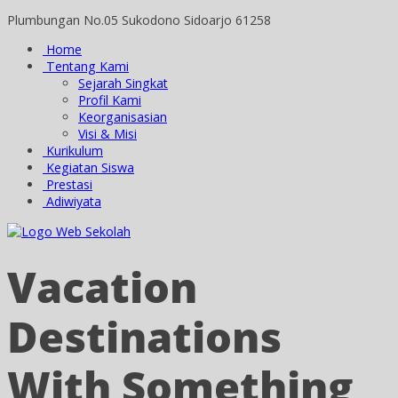
Plumbungan No.05 Sukodono Sidoarjo 61258
Home
Tentang Kami
Sejarah Singkat
Profil Kami
Keorganisasian
Visi & Misi
Kurikulum
Kegiatan Siswa
Prestasi
Adiwiyata
Vacation
Destinations
With Something