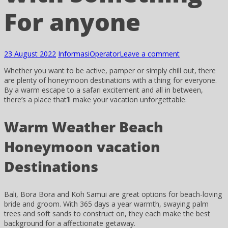
For anyone
23 August 2022
Informasi
Operator
Leave a comment
Whether you want to be active, pamper or simply chill out, there
are plenty of honeymoon destinations with a thing for everyone.
By a warm escape to a safari excitement and all in between,
there’s a place that’ll make your vacation unforgettable.
Warm Weather Beach
Honeymoon vacation
Destinations
Bali, Bora Bora and Koh Samui are great options for beach-loving
bride and groom. With 365 days a year warmth, swaying palm
trees and soft sands to construct on, they each make the best
background for a affectionate getaway.