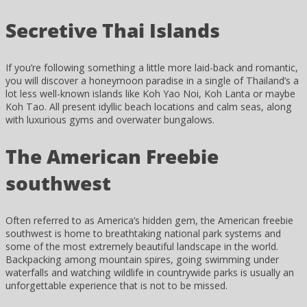
Secretive Thai Islands
If you’re following something a little more laid-back and romantic,
you will discover a honeymoon paradise in a single of Thailand’s a
lot less well-known islands like Koh Yao Noi, Koh Lanta or maybe
Koh Tao. All present idyllic beach locations and calm seas, along
with luxurious gyms and overwater bungalows.
The American Freebie
southwest
Often referred to as America’s hidden gem, the American freebie
southwest is home to breathtaking national park systems and
some of the most extremely beautiful landscape in the world.
Backpacking among mountain spires, going swimming under
waterfalls and watching wildlife in countrywide parks is usually an
unforgettable experience that is not to be missed.