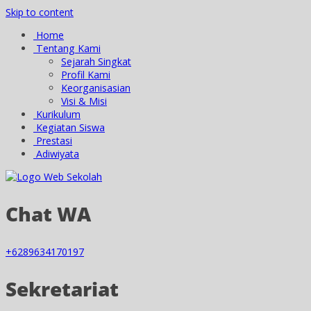
Skip to content
Home
Tentang Kami
Sejarah Singkat
Profil Kami
Keorganisasian
Visi & Misi
Kurikulum
Kegiatan Siswa
Prestasi
Adiwiyata
Chat WA
+6289634170197
Sekretariat