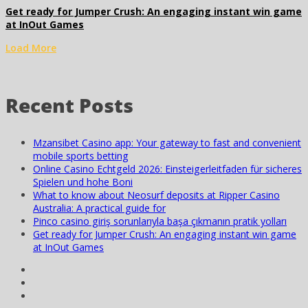
Get ready for Jumper Crush: An engaging instant win game
at InOut Games
Load More
Recent Posts
Mzansibet Casino app: Your gateway to fast and convenient
mobile sports betting
Online Casino Echtgeld 2026: Einsteigerleitfaden für sicheres
Spielen und hohe Boni
What to know about Neosurf deposits at Ripper Casino
Australia: A practical guide for
Pinco casino giriş sorunlarıyla başa çıkmanın pratik yolları
Get ready for Jumper Crush: An engaging instant win game
at InOut Games