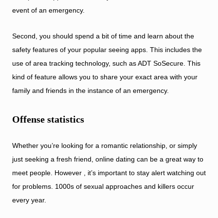
event of an emergency.
Second, you should spend a bit of time and learn about the
safety features of your popular seeing apps. This includes the
use of area tracking technology, such as ADT SoSecure. This
kind of feature allows you to share your exact area with your
family and friends in the instance of an emergency.
Offense statistics
Whether you’re looking for a romantic relationship, or simply
just seeking a fresh friend, online dating can be a great way to
meet people. However , it’s important to stay alert watching out
for problems. 1000s of sexual approaches and killers occur
every year.