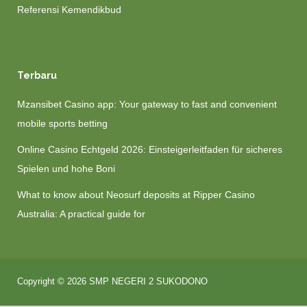
Referensi Kemendikbud
Terbaru
Mzansibet Casino app: Your gateway to fast and convenient
mobile sports betting
Online Casino Echtgeld 2026: Einsteigerleitfaden für sicheres
Spielen und hohe Boni
What to know about Neosurf deposits at Ripper Casino
Australia: A practical guide for
Copyright © 2026 SMP NEGERI 2 SUKODONO