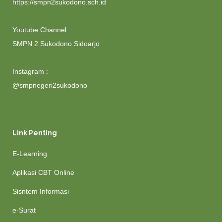
https://smpn2sukodono.sch.id
Youtube Channel :
SMPN 2 Sukodono Sidoarjo
Instagram :
@smpnegeri2sukodono
Link Penting
E-Learning
Aplikasi CBT Online
Sisntem Informasi
e-Surat