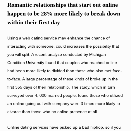
Romantic relationships that start out online
happen to be 28% more likely to break down
within their first day
Using a web dating service may enhance the chance of
interacting with someone, could increases the possibility that
you will split. A recent analyze conducted by Michigan
Condition University found that couples who reached online
had been more likely to divided than those who also met face-
to-face. A large percentage of these kinds of broke up in the
first 365 days of their relationship. The study, which in turn
surveyed over 4, 000 married people, found those who utilized
an online going out with company were 3 times more likely to
divorce than those who no online presence at all.
Online dating services have picked up a bad hiphop, so if you