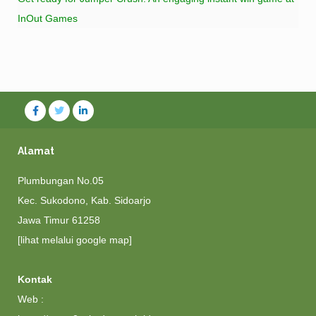
InOut Games
Alamat
Plumbungan No.05
Kec. Sukodono, Kab. Sidoarjo
Jawa Timur 61258
[lihat melalui google map]
Kontak
Web :