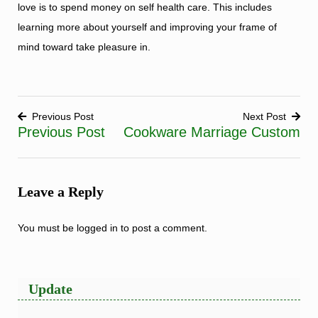
love is to spend money on self health care. This includes
learning more about yourself and improving your frame of
mind toward take pleasure in.
Previous Post
Next Post
Previous Post
Cookware Marriage Custom
Post
navigation
Leave a Reply
You must be
logged in
to post a comment.
Update