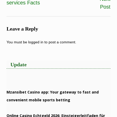
services Facts
navigation
Post
Leave a Reply
You must be
logged in
to post a comment.
Update
Mzansibet Casino app: Your gateway to fast and
convenient mobile sports betting
Online Casino Echtgeld 2026: Einsteigerleitfaden für