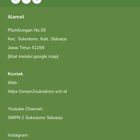
Alamat
Plumbungan No.05
Kec. Sukodono, Kab. Sidoarjo
Jawa Timur 61258
[lihat melalui google map]
Kontak
Web :
https://smpn2sukodono.sch.id
Youtube Channel :
SMPN 2 Sukodono Sidoarjo
Instagram :