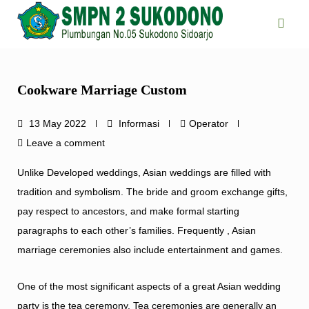
Skip
to
content
Cookware Marriage Custom
13 May 2022
Informasi
Operator
Leave a comment
Unlike Developed weddings, Asian weddings are filled with
tradition and symbolism. The bride and groom exchange gifts,
pay respect to ancestors, and make formal starting
paragraphs to each other’s families. Frequently , Asian
marriage ceremonies also include entertainment and games.
One of the most significant aspects of a great Asian wedding
party is the tea ceremony. Tea ceremonies are generally an