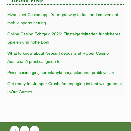
Mzansibet Casino app: Your gateway to fast and convenient
mobile sports betting
Online Casino Echtgeld 2026: Einsteigerleitfaden für sicheres
Spielen und hohe Boni
What to know about Neosurf deposits at Ripper Casino
Australia: A practical guide for
Pinco casino giriş sorunlarıyla başa çıkmanın pratik yolları
Get ready for Jumper Crush: An engaging instant win game at
InOut Games