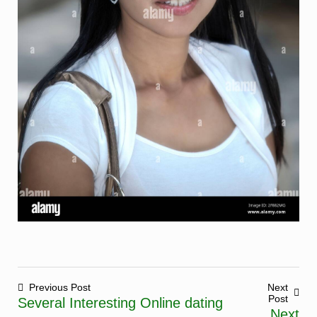
Previous Post
Next
Post
Several Interesting Online dating
Post
Next