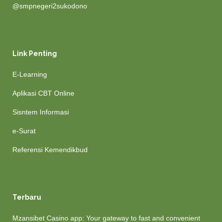
@smpnegeri2sukodono
Link Penting
E-Learning
Aplikasi CBT Online
Sisntem Informasi
e-Surat
Referensi Kemendikbud
Terbaru
Mzansibet Casino app: Your gateway to fast and convenient