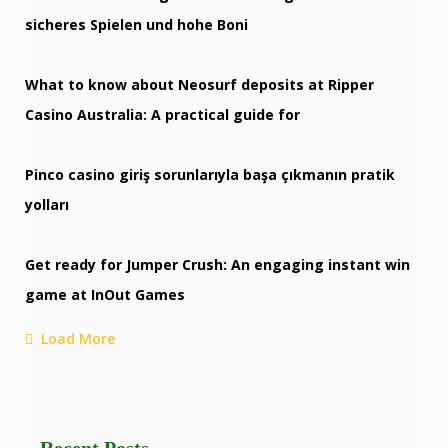
sicheres Spielen und hohe Boni
What to know about Neosurf deposits at Ripper
Casino Australia: A practical guide for
Pinco casino giriş sorunlarıyla başa çıkmanın pratik
yolları
Get ready for Jumper Crush: An engaging instant win
game at InOut Games
Load More
Recent Posts