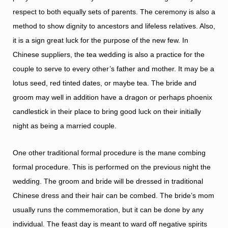
respect to both equally sets of parents. The ceremony is also a
method to show dignity to ancestors and lifeless relatives. Also,
it is a sign great luck for the purpose of the new few. In
Chinese suppliers, the tea wedding is also a practice for the
couple to serve to every other’s father and mother. It may be a
lotus seed, red tinted dates, or maybe tea. The bride and
groom may well in addition have a dragon or perhaps phoenix
candlestick in their place to bring good luck on their initially
night as being a married couple.
One other traditional formal procedure is the mane combing
formal procedure. This is performed on the previous night the
wedding. The groom and bride will be dressed in traditional
Chinese dress and their hair can be combed. The bride’s mom
usually runs the commemoration, but it can be done by any
individual. The feast day is meant to ward off negative spirits