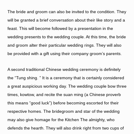
The bride and groom can also be invited to the condition. They
will be granted a brief conversation about their like story and a
feast. This will become followed by a presentation in the
wedding presents to the wedding couple. At this time, the bride
and groom alter their particular wedding rings. They will also
be provided with a gift using their company groom’s parents.
A second traditional Chinese wedding ceremony is definitely
the “Tung shing. ” It is a ceremony that is certainly considered
a great auspicious working day. The wedding couple bow three
times, kowtow, and recite the suan ming (a Chinese proverb
this means “good luck”) before becoming escorted for their
respective homes. The bridegroom and star of the wedding
may also give homage for the Kitchen The almighty, who
defends the hearth. They will also drink right from two cups of