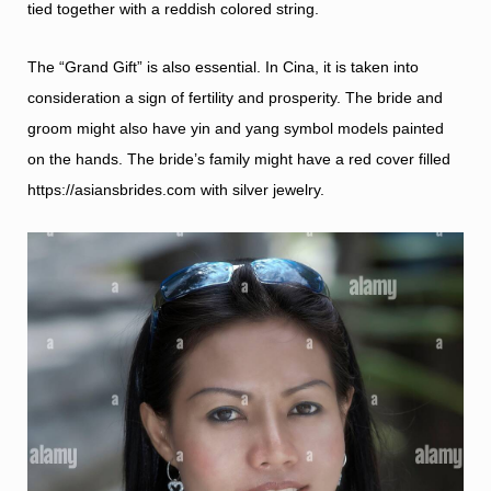
tied together with a reddish colored string.
The “Grand Gift” is also essential. In Cina, it is taken into
consideration a sign of fertility and prosperity. The bride and
groom might also have yin and yang symbol models painted
on the hands. The bride’s family might have a red cover filled
https://asiansbrides.com
with silver jewelry.