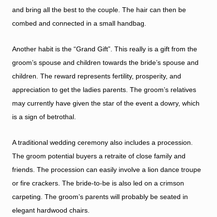
and bring all the best to the couple. The hair can then be
combed and connected in a small handbag.
Another habit is the “Grand Gift”. This really is a gift from the
groom’s spouse and children towards the bride’s spouse and
children. The reward represents fertility, prosperity, and
appreciation to get the ladies parents. The groom’s relatives
may currently have given the star of the event a dowry, which
is a sign of betrothal.
A traditional wedding ceremony also includes a procession.
The groom potential buyers a retraite of close family and
friends. The procession can easily involve a lion dance troupe
or fire crackers. The bride-to-be is also led on a crimson
carpeting. The groom’s parents will probably be seated in
elegant hardwood chairs.