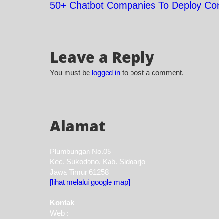
50+ Chatbot Companies To Deploy Con
Post
navigation
Leave a Reply
You must be
logged in
to post a comment.
Alamat
Plumbungan No.05
Kec. Sukodono, Kab. Sidoarjo
Jawa Timur 61258
[lihat melalui google map]
Kontak
Web :