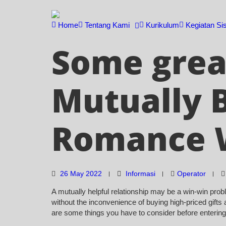
Skip
to
Home
Tentang Kami
Kurikulum
Kegiatan Si
content
Some great
Mutually B
Romance 
26 May 2022
Informasi
Operator
A mutually helpful relationship may be a win-win probl
without the inconvenience of buying high-priced gifts a
are some things you have to consider before entering i