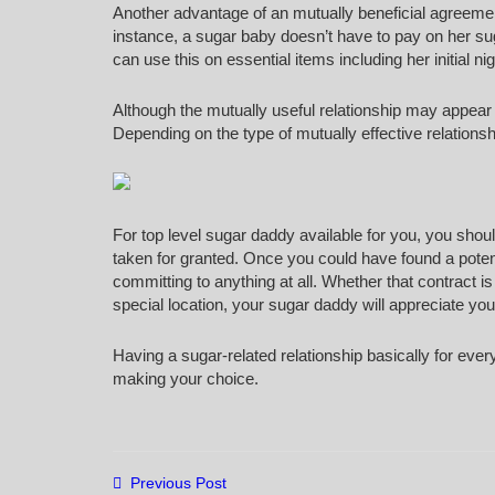
Another advantage of an mutually beneficial agreement 
instance, a sugar baby doesn’t have to pay on her sug
can use this on essential items including her initial ni
Although the mutually useful relationship may appear l
Depending on the type of mutually effective relations
For top level sugar daddy available for you, you shou
taken for granted. Once you could have found a potent
committing to anything at all. Whether that contract i
special location, your sugar daddy will appreciate your
Having a sugar-related relationship basically for ever
making your choice.
Previous Post