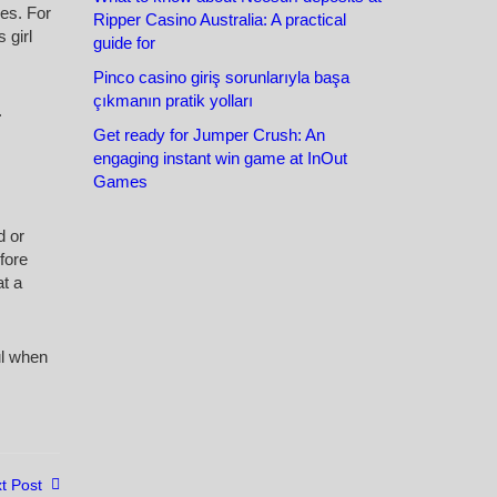
les. For
Ripper Casino Australia: A practical
 girl
guide for
Pinco casino giriş sorunlarıyla başa
çıkmanın pratik yolları
.
Get ready for Jumper Crush: An
engaging instant win game at InOut
Games
d or
fore
at a
ul when
t Post