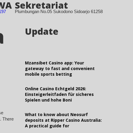
 WA
Sekretariat
197
Plumbungan No.05 Sukodono Sidoarjo 61258
a
Update
Mzansibet Casino app: Your
gateway to fast and convenient
mobile sports betting
Online Casino Echtgeld 2026:
Einsteigerleitfaden für sicheres
Spielen und hohe Boni
se
What to know about Neosurf
y. There
deposits at Ripper Casino Australia:
A practical guide for