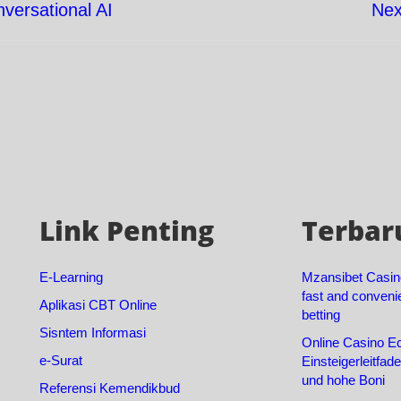
versational AI
Nex
Link Penting
Terbar
E-Learning
Mzansibet Casin
fast and conveni
Aplikasi CBT Online
betting
Sisntem Informasi
Online Casino Ec
e-Surat
Einsteigerleitfad
und hohe Boni
Referensi Kemendikbud