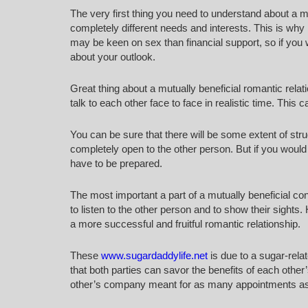
The very first thing you need to understand about a mu
completely different needs and interests. This is why 
may be keen on sex than financial support, so if you 
about your outlook.
Great thing about a mutually beneficial romantic relatio
talk to each other face to face in realistic time. This 
You can be sure that there will be some extent of strug
completely open to the other person. But if you would li
have to be prepared.
The most important a part of a mutually beneficial c
to listen to the other person and to show their sights
a more successful and fruitful romantic relationship.
These
www.sugardaddylife.net
is due to a sugar-rela
that both parties can savor the benefits of each othe
other’s company meant for as many appointments as t