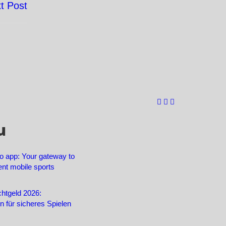
t Post
u
o app: Your gateway to
ent mobile sports
htgeld 2026:
en für sicheres Spielen