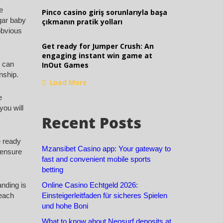
e
Pinco casino giriş sorunlarıyla başa
ugar baby
çıkmanın pratik yolları
obvious
Get ready for Jumper Crush: An
engaging instant win game at
d can
InOut Games
onship.
Load More
e
you will
Recent Posts
e ready
Mzansibet Casino app: Your gateway to
 ensure
fast and convenient mobile sports
betting
anding is
Online Casino Echtgeld 2026:
 each
Einsteigerleitfaden für sicheres Spielen
und hohe Boni
What to know about Neosurf deposits at