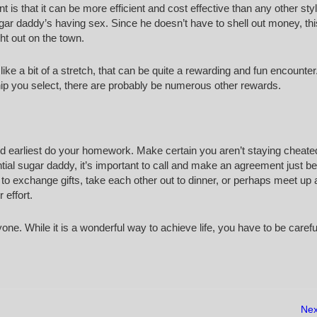
is that it can be more efficient and cost effective than any other sty
ar daddy’s having sex. Since he doesn’t have to shell out money, this
ght out on the town.
ike a bit of a stretch, that can be quite a rewarding and fun encounter
hip you select, there are probably be numerous other rewards.
ld earliest do your homework. Make certain you aren’t staying cheate
ial sugar daddy, it’s important to call and make an agreement just be
s to exchange gifts, take each other out to dinner, or perhaps meet up 
 effort.
yone. While it is a wonderful way to achieve life, you have to be caref
Nex