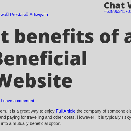
Chat
+6289634170
swa
Prestasi
Adiwiyata
 benefits of 
eneficial
Website
Leave a comment
em. It is a great way to enjoy
Full Article
the company of someone el
nd paying for travelling and other costs. However , it is typically risk
nto a mutually beneficial option.