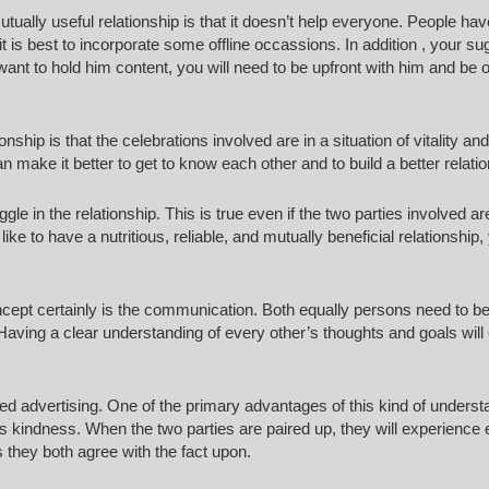
tually useful relationship is that it doesn’t help everyone. People hav
it is best to incorporate some offline occassions. In addition , your s
want to hold him content, you will need to be upfront with him and be 
nship is that the celebrations involved are in a situation of vitality an
can make it better to get to know each other and to build a better relati
gle in the relationship. This is true even if the two parties involved ar
ke to have a nutritious, reliable, and mutually beneficial relationship, 
oncept certainly is the communication. Both equally persons need to b
. Having a clear understanding of every other’s thoughts and goals will
ted advertising. One of the primary advantages of this kind of underst
r’s kindness. When the two parties are paired up, they will experience
hey both agree with the fact upon.