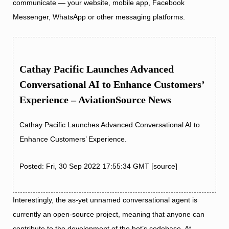
communicate — your website, mobile app, Facebook
Messenger, WhatsApp or other messaging platforms.
Cathay Pacific Launches Advanced
Conversational AI to Enhance Customers’
Experience – AviationSource News
Cathay Pacific Launches Advanced Conversational AI to
Enhance Customers’ Experience.
Posted: Fri, 30 Sep 2022 17:55:34 GMT [
source
]
Interestingly, the as-yet unnamed conversational agent is
currently an open-source project, meaning that anyone can
contribute to the development of the bot’s codebase. At