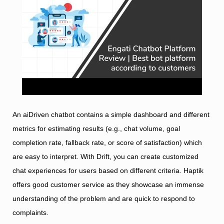
An aiDriven chatbot contains a simple dashboard and different
metrics for estimating results (e.g., chat volume, goal
completion rate, fallback rate, or score of satisfaction) which
are easy to interpret. With Drift, you can create customized
chat experiences for users based on different criteria. Haptik
offers good customer service as they showcase an immense
understanding of the problem and are quick to respond to
complaints.