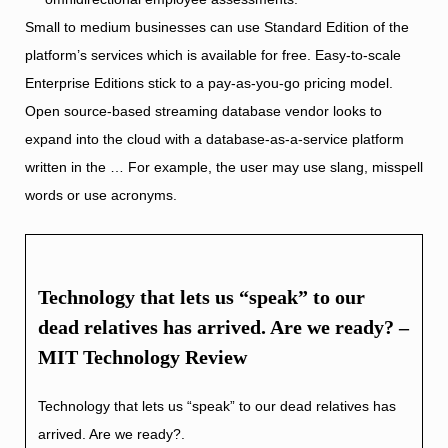
Small to medium businesses can use Standard Edition of the
platform’s services which is available for free. Easy-to-scale
Enterprise Editions stick to a pay-as-you-go pricing model.
Open source-based streaming database vendor looks to
expand into the cloud with a database-as-a-service platform
written in the … For example, the user may use slang, misspell
words or use acronyms.
Technology that lets us “speak” to our
dead relatives has arrived. Are we ready? –
MIT Technology Review
Technology that lets us “speak” to our dead relatives has
arrived. Are we ready?.