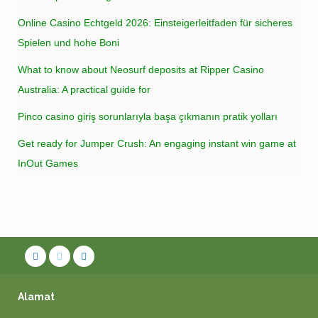
Online Casino Echtgeld 2026: Einsteigerleitfaden für sicheres
Spielen und hohe Boni
What to know about Neosurf deposits at Ripper Casino
Australia: A practical guide for
Pinco casino giriş sorunlarıyla başa çıkmanın pratik yolları
Get ready for Jumper Crush: An engaging instant win game at
InOut Games
Alamat