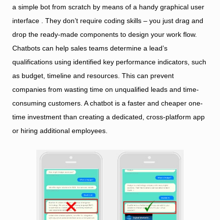
a simple bot from scratch by means of a handy graphical user
interface . They don’t require coding skills – you just drag and
drop the ready-made components to design your work flow.
Chatbots can help sales teams determine a lead’s
qualifications using identified key performance indicators, such
as budget, timeline and resources. This can prevent
companies from wasting time on unqualified leads and time-
consuming customers. A chatbot is a faster and cheaper one-
time investment than creating a dedicated, cross-platform app
or hiring additional employees.