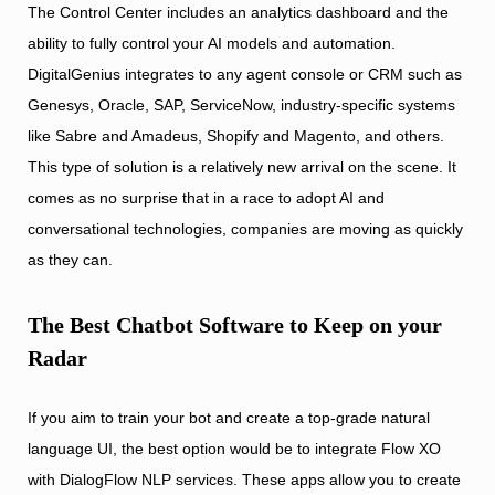
The Control Center includes an analytics dashboard and the
ability to fully control your AI models and automation.
DigitalGenius integrates to any agent console or CRM such as
Genesys, Oracle, SAP, ServiceNow, industry-specific systems
like Sabre and Amadeus, Shopify and Magento, and others.
This type of solution is a relatively new arrival on the scene. It
comes as no surprise that in a race to adopt AI and
conversational technologies, companies are moving as quickly
as they can.
The Best Chatbot Software to Keep on your
Radar
If you aim to train your bot and create a top-grade natural
language UI, the best option would be to integrate Flow XO
with DialogFlow NLP services. These apps allow you to create