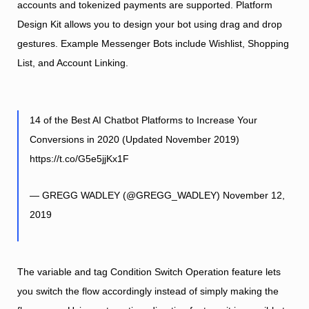
accounts and tokenized payments are supported. Platform
Design Kit allows you to design your bot using drag and drop
gestures. Example Messenger Bots include Wishlist, Shopping
List, and Account Linking.
14 of the Best AI Chatbot Platforms to Increase Your
Conversions in 2020 (Updated November 2019)
https://t.co/G5e5jjKx1F
— GREGG WADLEY (@GREGG_WADLEY)
November 12,
2019
The variable and tag Condition Switch Operation feature lets
you switch the flow accordingly instead of simply making the