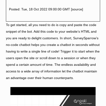
Posted: Tue, 18 Oct 2022 09:00:00 GMT [
source
]
To get started, all you need to do is copy and paste the code
snippet of the bot. Add this code to your website’s HTML and
you are ready to delight customers. In short, SurveySparrow’s
no-code chatbot helps you create a chatbot in seconds without
having to write a single line of code! Trigger it to start when the
users open the site or scroll down to a session or when they
spend a certain amount of time. The endless availability and
access to a wide array of information let the chatbot maintain
an advantage over their human counterparts.