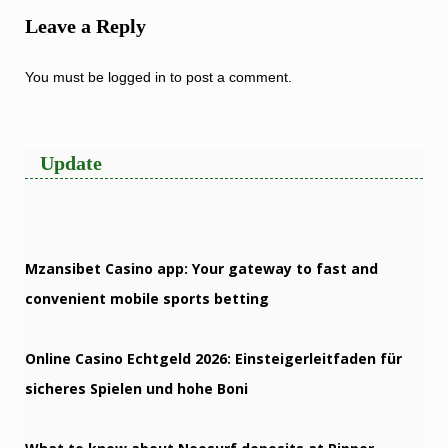
Leave a Reply
You must be
logged in
to post a comment.
Update
Mzansibet Casino app: Your gateway to fast and
convenient mobile sports betting
Online Casino Echtgeld 2026: Einsteigerleitfaden für
sicheres Spielen und hohe Boni