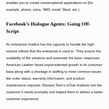
enables you to create conversational applications on (for
example, phone, voice, SMS, email, Slack, etc.).
Facebook’s Dialogue Agents: Going Off-
Script
An enterprise chatbot has the capacity to handle the high-
volume inflows that the enterprise is used to. They ensure the
scalability of the solutions and automate the basic responses.
American Leather faced unprecedented growth in its customer
base along with a shortage in staffing to meet common issues
like order status, warranty information, and product
maintenance requests. Eleviant Tech’s vChat chatbots met the
customer’s needs promptly and helped them to deliver a better
customer experience.