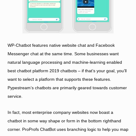
WP-Chatbot features native website chat and Facebook
Messenger chat at the same time. Some businesses want
natural language processing and machine-learning enabled
best chatbot platform 2019
chatbots – if that’s your goal, you’ll
want to select a platform that supports these features.
Pypestream’s chatbots are primarily geared towards customer
service.
In fact, most enterprise company websites now boast a
chatbot in some way shape or form in the bottom righthand
corner. ProProfs ChatBot uses branching logic to help you map