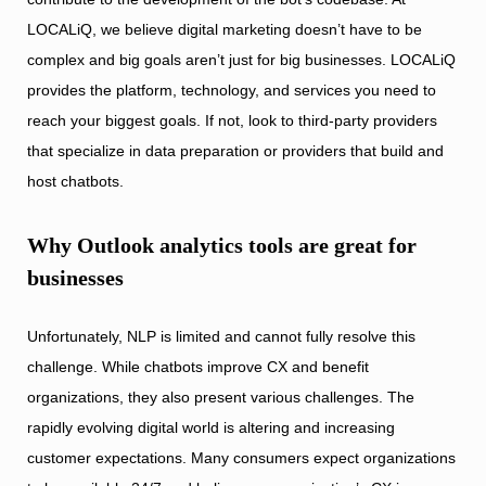
LOCALiQ, we believe digital marketing doesn’t have to be
complex and big goals aren’t just for big businesses. LOCALiQ
provides the platform, technology, and services you need to
reach your biggest goals. If not, look to third-party providers
that specialize in data preparation or providers that build and
host chatbots.
Why Outlook analytics tools are great for
businesses
Unfortunately, NLP is limited and cannot fully resolve this
challenge. While chatbots improve CX and benefit
organizations, they also present various challenges. The
rapidly evolving digital world is altering and increasing
customer expectations. Many consumers expect organizations