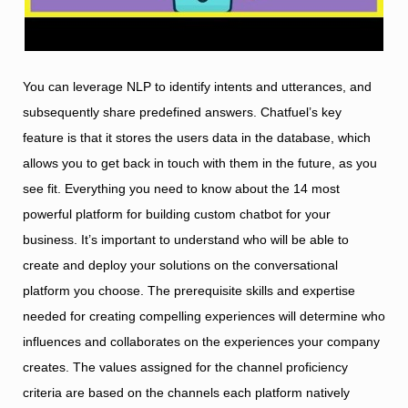
You can leverage NLP to identify intents and utterances, and
subsequently share predefined answers. Chatfuel’s key
feature is that it stores the users data in the database, which
allows you to get back in touch with them in the future, as you
see fit. Everything you need to know about the 14 most
powerful platform for building custom chatbot for your
business. It’s important to understand who will be able to
create and deploy your solutions on the conversational
platform you choose. The prerequisite skills and expertise
needed for creating compelling experiences will determine who
influences and collaborates on the experiences your company
creates. The values assigned for the channel proficiency
criteria are based on the channels each platform natively