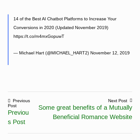
14 of the Best AI Chatbot Platforms to Increase Your
Conversions in 2020 (Updated November 2019)
https://t.co/m4mxGopuwT
— Michael Hart (@MICHAEL_HART2)
November 12, 2019
Previous
Next Post
Post
Some great benefits of a Mutually
Post
Previou
Beneficial Romance Website
navigation
s Post