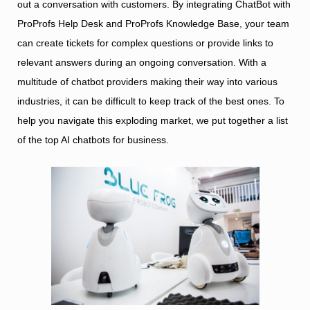
out a conversation with customers. By integrating ChatBot with
ProProfs Help Desk and ProProfs Knowledge Base, your team
can create tickets for complex questions or provide links to
relevant answers during an ongoing conversation. With a
multitude of chatbot providers making their way into various
industries, it can be difficult to keep track of the best ones. To
help you navigate this exploding market, we put together a list
of the top AI chatbots for business.