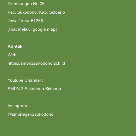
Plumbungan No.05
Kec. Sukodono, Kab. Sidoarjo
Jawa Timur 61258
[lihat melalui google map]
Kontak
Web :
https://smpn2sukodono.sch.id
Youtube Channel :
SMPN 2 Sukodono Sidoarjo
Instagram :
@smpnegeri2sukodono