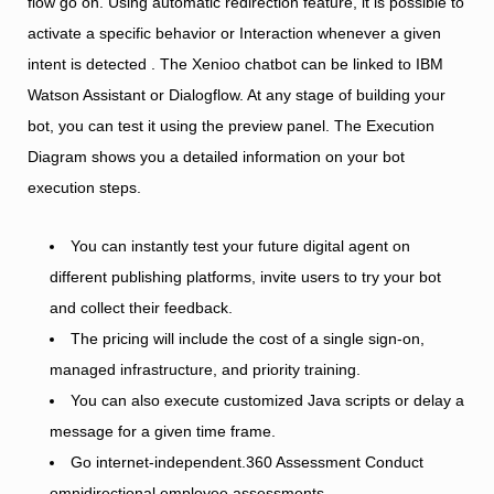
flow go on. Using automatic redirection feature, it is possible to
activate a specific behavior or Interaction whenever a given
intent is detected . The Xenioo chatbot can be linked to IBM
Watson Assistant or Dialogflow. At any stage of building your
bot, you can test it using the preview panel. The Execution
Diagram shows you a detailed information on your bot
execution steps.
You can instantly test your future digital agent on
different publishing platforms, invite users to try your bot
and collect their feedback.
The pricing will include the cost of a single sign-on,
managed infrastructure, and priority training.
You can also execute customized Java scripts or delay a
message for a given time frame.
Go internet-independent.360 Assessment Conduct
omnidirectional employee assessments.