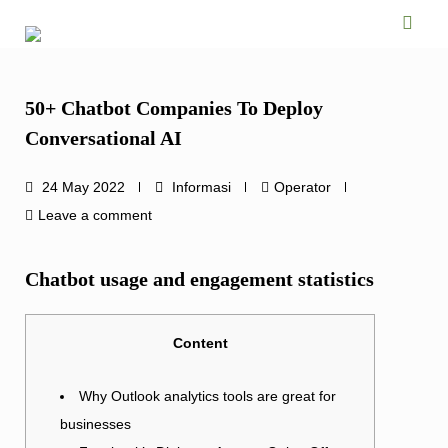
Skip
to
content
50+ Chatbot Companies To Deploy
Conversational AI
24 May 2022
Informasi
Operator
Leave a comment
Chatbot usage and engagement statistics
Content
Why Outlook analytics tools are great for
businesses