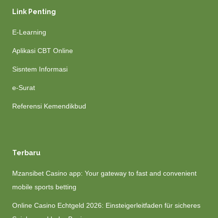
Link Penting
E-Learning
Aplikasi CBT Online
Sisntem Informasi
e-Surat
Referensi Kemendikbud
Terbaru
Mzansibet Casino app: Your gateway to fast and convenient
mobile sports betting
Online Casino Echtgeld 2026: Einsteigerleitfaden für sicheres