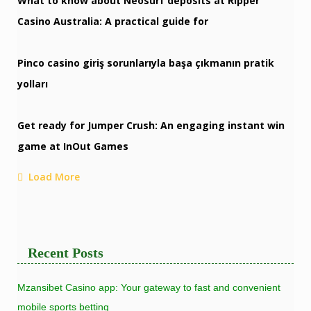
What to know about Neosurf deposits at Ripper
Casino Australia: A practical guide for
Pinco casino giriş sorunlarıyla başa çıkmanın pratik
yolları
Get ready for Jumper Crush: An engaging instant win
game at InOut Games
Load More
Recent Posts
Mzansibet Casino app: Your gateway to fast and convenient
mobile sports betting