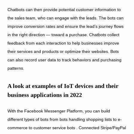
Chatbots can then provide potential customer information to
the sales team, who can engage with the leads. The bots can
improve conversion rates and ensure the lead’s journey flows
in the right direction — toward a purchase. Chatbots collect
feedback from each interaction to help businesses improve
their services and products or optimize their websites. Bots
can also record user data to track behaviors and purchasing
patterns.
A look at examples of IoT devices and their
business applications in 2022
With the Facebook Messenger Platform, you can build
different types of bots from bots handling shopping lists to e-
commerce to customer service bots . Connected Stripe/PayPal