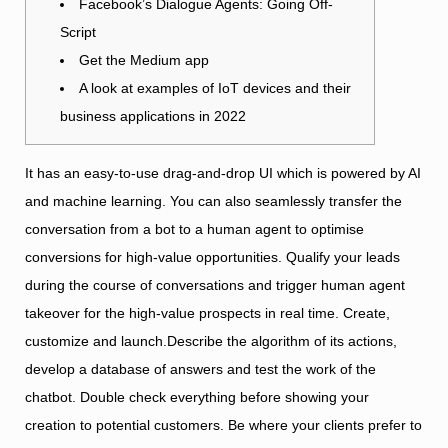
Facebook’s Dialogue Agents: Going Off-
Script
Get the Medium app
A look at examples of IoT devices and their
business applications in 2022
It has an easy-to-use drag-and-drop UI which is powered by AI
and machine learning. You can also seamlessly transfer the
conversation from a bot to a human agent to optimise
conversions for high-value opportunities. Qualify your leads
during the course of conversations and trigger human agent
takeover for the high-value prospects in real time. Create,
customize and launch.Describe the algorithm of its actions,
develop a database of answers and test the work of the
chatbot. Double check everything before showing your
creation to potential customers. Be where your clients prefer to