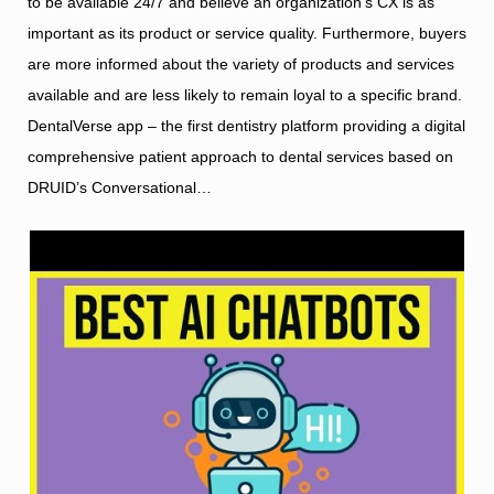
to be available 24/7 and believe an organization’s CX is as
important as its product or service quality. Furthermore, buyers
are more informed about the variety of products and services
available and are less likely to remain loyal to a specific brand.
DentalVerse app – the first dentistry platform providing a digital
comprehensive patient approach to dental services based on
DRUID’s Conversational…