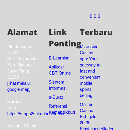
Alamat
Link
Terbaru
Penting
Plumbungan
Mzansibet
No.05
Casino
E-Learning
Kec. Sukodono,
app: Your
Kab. Sidoarjo
gateway to
Aplikasi
Jawa Timur
fast and
CBT Online
61258
convenient
Sisntem
[lihat melalui
mobile
Informasi
google map]
sports
betting
e-Surat
Kontak
Online
Referensi
Web :
Casino
Kemendikbud
https://smpn2sukodono.sch.id
Echtgeld
2026:
Youtube Channel
Einsteigerleitfaden