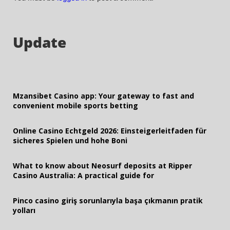
Update
Mzansibet Casino app: Your gateway to fast and
convenient mobile sports betting
Online Casino Echtgeld 2026: Einsteigerleitfaden für
sicheres Spielen und hohe Boni
What to know about Neosurf deposits at Ripper
Casino Australia: A practical guide for
Pinco casino giriş sorunlarıyla başa çıkmanın pratik
yolları