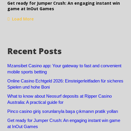
Get ready for Jumper Crush: An engaging instant win
game at InOut Games
Load More
Recent Posts
Mzansibet Casino app: Your gateway to fast and convenient
mobile sports betting
Online Casino Echtgeld 2026: Einsteigerleitfaden für sicheres
Spielen und hohe Boni
What to know about Neosurf deposits at Ripper Casino
Australia: A practical guide for
Pinco casino giriş sorunlarıyla başa çıkmanın pratik yolları
Get ready for Jumper Crush: An engaging instant win game
at InOut Games