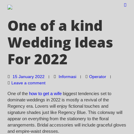
Skip
to
content
One of a kind
Wedding Ideas
For 2022
15 January 2022
Informasi
Operator
Leave a comment
One of the
how to get a wife
biggest tendencies set to
dominate weddings in 2022 is mostly a revival of the
Regency era. Lovers will enjoy fictional touches and
signature shades just like Regency Blue. This colorway will
appear on everything from the stationery to the floral
arrangements. Bridal accessories will include graceful gloves
and empire-waist dresses.