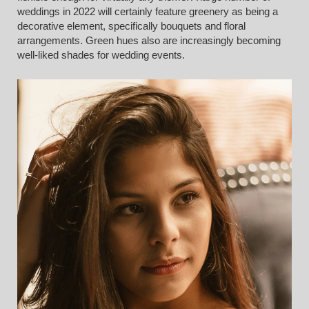
weddings in 2022 will certainly feature greenery as being a
decorative element, specifically bouquets and floral
arrangements. Green hues also are increasingly becoming
well-liked shades for wedding events.