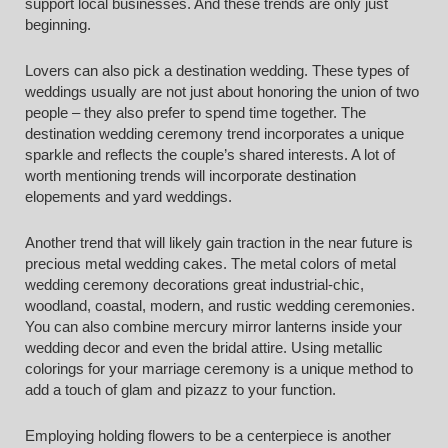
support local businesses. And these trends are only just
beginning.
Lovers can also pick a destination wedding. These types of
weddings usually are not just about honoring the union of two
people – they also prefer to spend time together. The
destination wedding ceremony trend incorporates a unique
sparkle and reflects the couple’s shared interests. A lot of
worth mentioning trends will incorporate destination
elopements and yard weddings.
Another trend that will likely gain traction in the near future is
precious metal wedding cakes. The metal colors of metal
wedding ceremony decorations great industrial-chic,
woodland, coastal, modern, and rustic wedding ceremonies.
You can also combine mercury mirror lanterns inside your
wedding decor and even the bridal attire. Using metallic
colorings for your marriage ceremony is a unique method to
add a touch of glam and pizazz to your function.
Employing holding flowers to be a centerpiece is another