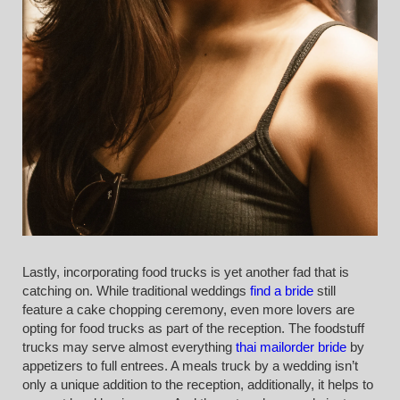
Lastly, incorporating food trucks is yet another fad that is
catching on. While traditional weddings
find a bride
still
feature a cake chopping ceremony, even more lovers are
opting for food trucks as part of the reception. The foodstuff
trucks may serve almost everything
thai mailorder bride
by
appetizers to full entrees. A meals truck by a wedding isn’t
only a unique addition to the reception, additionally, it helps to