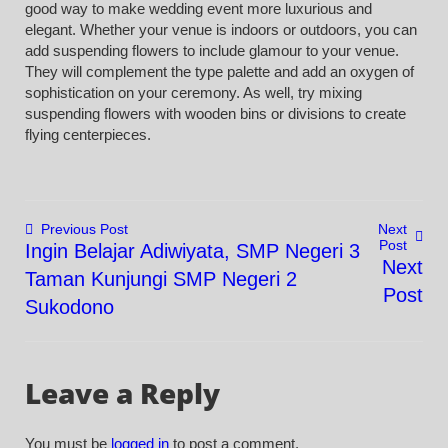
good way to make wedding event more luxurious and
elegant. Whether your venue is indoors or outdoors, you can
add suspending flowers to include glamour to your venue.
They will complement the type palette and add an oxygen of
sophistication on your ceremony. As well, try mixing
suspending flowers with wooden bins or divisions to create
flying centerpieces.
Previous Post
Next
Post
Ingin Belajar Adiwiyata, SMP Negeri 3
Post
Next
Taman Kunjungi SMP Negeri 2
Post
navigation
Sukodono
Leave a Reply
You must be
logged in
to post a comment.