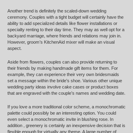
Another trend is definitely the scaled-down wedding
ceremony. Couples with a tight budget will certainly have the
ability to add specialized details like flower installations or
specialty renting to their day time. They may as well opt for a
backyard marriage, where friends and relations may join in.
However, groom’s KitchenAid mixer will make an visual
aspect.
Aside from flowers, couples can also provide returning to
their friends by making handmade gift items for them. For
example, they can experience their very own bridesmaids
set a message within the bride’s shoe. Various other unique
wedding party ideas involve cake cases or product boxes
that are engraved with the couple’s names and wedding date.
If you love a more traditional color scheme, a monochromatic
palette could possibly be an interesting option. You could
even select a monochromatic invite in blushing rose. In
addition , greenery is certainly an inexpensive decision that is
flexible enough for virtually any theme. A large number of