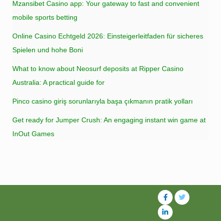
Mzansibet Casino app: Your gateway to fast and convenient
mobile sports betting
Online Casino Echtgeld 2026: Einsteigerleitfaden für sicheres
Spielen und hohe Boni
What to know about Neosurf deposits at Ripper Casino
Australia: A practical guide for
Pinco casino giriş sorunlarıyla başa çıkmanın pratik yolları
Get ready for Jumper Crush: An engaging instant win game at
InOut Games