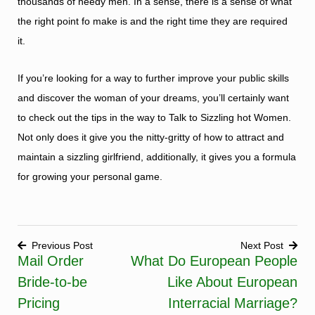
thousands of needy men. In a sense, there is a sense of what
the right point fo make is and the right time they are required
it.
If you’re looking for a way to further improve your public skills
and discover the woman of your dreams, you’ll certainly want
to check out the tips in the way to Talk to Sizzling hot Women.
Not only does it give you the nitty-gritty of how to attract and
maintain a sizzling girlfriend, additionally, it gives you a formula
for growing your personal game.
Previous Post
Next Post
Mail Order
What Do European People
Post
Bride-to-be
Like About European
navigation
Pricing
Interracial Marriage?