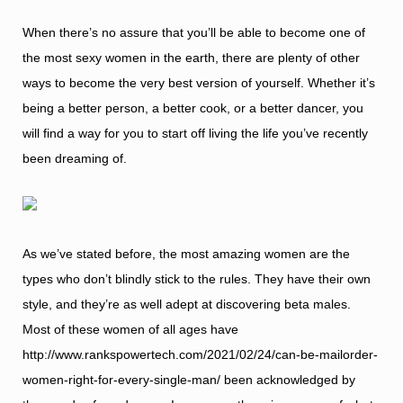
When there’s no assure that you’ll be able to become one of
the most sexy women in the earth, there are plenty of other
ways to become the very best version of yourself. Whether it’s
being a better person, a better cook, or a better dancer, you
will find a way for you to start off living the life you’ve recently
been dreaming of.
As we’ve stated before, the most amazing women are the
types who don’t blindly stick to the rules. They have their own
style, and they’re as well adept at discovering beta males.
Most of these women of all ages have
http://www.rankspowertech.com/2021/02/24/can-be-mailorder-
women-right-for-every-single-man/
been acknowledged by