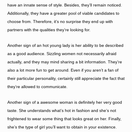
have an innate sense of style. Besides, they’ll remain noticed.
Additionally, they have a greater pool of viable candidates to
choose from. Therefore, it’s no surprise they end up with
partners with the qualities they’re looking for.
Another sign of an hot young lady is her ability to be described
as a good audience. Sizzling women not necessarily afraid
actually, and they may mind sharing a bit information. They’re
also a lot more fun to get around. Even if you aren’t a fan of
their particular personality, certainly still appreciate the fact that
they’re allowed to communicate.
Another sign of a awesome woman is definitely her very good
taste. She understands what’s hot in fashion and she’s not
frightened to wear some thing that looks great on her. Finally,
she’s the type of girl you’ll want to obtain in your existence.