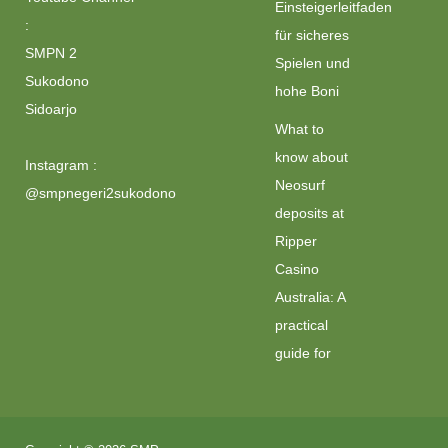
Einsteigerleitfaden
:
für sicheres
SMPN 2
Spielen und
Sukodono
hohe Boni
Sidoarjo
What to
know about
Instagram :
Neosurf
@smpnegeri2sukodono
deposits at
Ripper
Casino
Australia: A
practical
guide for