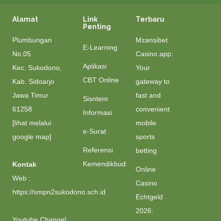
Alamat
Link
Terbaru
Penting
Plumbungan
Mzansibet
E-Learning
No.05
Casino app:
Aplikasi
Kec. Sukodono,
Your
CBT Online
Kab. Sidoarjo
gateway to
Jawa Timur
fast and
Sisntem
61258
convenient
Informasi
[lihat melalui
mobile
e-Surat
google map]
sports
Referensi
betting
Kemendikbud
Kontak
Online
Web :
Casino
https://smpn2sukodono.sch.id
Echtgeld
2026:
Youtube Channel