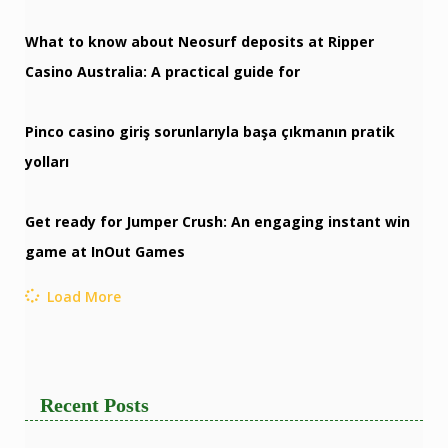
What to know about Neosurf deposits at Ripper
Casino Australia: A practical guide for
Pinco casino giriş sorunlarıyla başa çıkmanın pratik
yolları
Get ready for Jumper Crush: An engaging instant win
game at InOut Games
Load More
Recent Posts