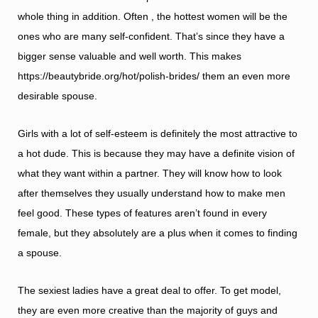
whole thing in addition. Often , the hottest women will be the
ones who are many self-confident. That’s since they have a
bigger sense valuable and well worth. This makes
https://beautybride.org/hot/polish-brides/
them an even more
desirable spouse.
Girls with a lot of self-esteem is definitely the most attractive to
a hot dude. This is because they may have a definite vision of
what they want within a partner. They will know how to look
after themselves they usually understand how to make men
feel good. These types of features aren’t found in every
female, but they absolutely are a plus when it comes to finding
a spouse.
The sexiest ladies have a great deal to offer. To get model,
they are even more creative than the majority of guys and