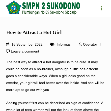
Skip
to
content
How to Attract a Hot Girl
15 September 2022
Informasi
Operator
Leave a comment
The best way to attract a hot daughter is to be cute. It may
could be seen as a no-brainer, although a little self-esteem
goes a considerable ways. When a girl looks good on the
exterior, your girl will feel better over the inside. And she will be
more apt to go out with you.
Adding yourself first can be described as sign of confidence. A
whole lot of teen women will put the look of them above the