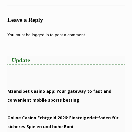
Leave a Reply
You must be
logged in
to post a comment.
Update
Mzansibet Casino app: Your gateway to fast and
convenient mobile sports betting
Online Casino Echtgeld 2026: Einsteigerleitfaden für
sicheres Spielen und hohe Boni