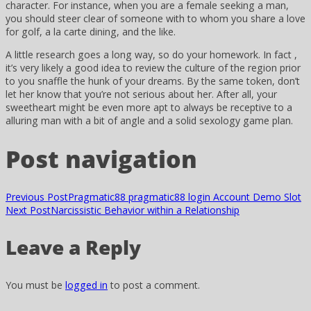
character. For instance, when you are a female seeking a man,
you should steer clear of someone with to whom you share a love
for golf, a la carte dining, and the like.
A little research goes a long way, so do your homework. In fact ,
it’s very likely a good idea to review the culture of the region prior
to you snaffle the hunk of your dreams. By the same token, don’t
let her know that you’re not serious about her. After all, your
sweetheart might be even more apt to always be receptive to a
alluring man with a bit of angle and a solid sexology game plan.
Post navigation
Previous Post
Pragmatic88 pragmatic88 login Account Demo Slot
Next Post
Narcissistic Behavior within a Relationship
Leave a Reply
You must be
logged in
to post a comment.