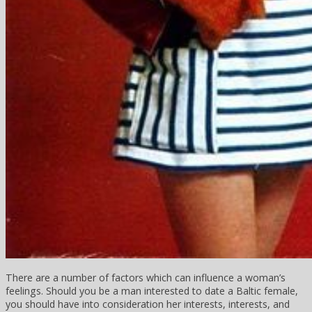
There are a number of factors which can influence a woman’s
feelings. Should you be a man interested to date a Baltic female,
you should have into consideration her interests, interests, and