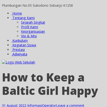
Plumbungan No.05 Sukodono Sidoarjo 61258
Home
Tentang Kami
Sejarah Singkat
Profil Kami
Keorganisasian
Visi & Misi
Kurikulum
Kegiatan Siswa
Prestasi
Adiwiyata
How to Keep a
Baltic Girl Happy
31 August 2022
Informasi
Operator
Leave a comment