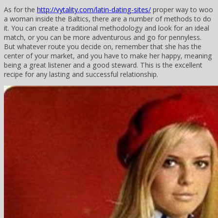
As for the
http://vytality.com/latin-dating-sites/
proper way to woo
a woman inside the Baltics, there are a number of methods to do
it. You can create a traditional methodology and look for an ideal
match, or you can be more adventurous and go for pennyless.
But whatever route you decide on, remember that she has the
center of your market, and you have to make her happy, meaning
being a great listener and a good steward. This is the excellent
recipe for any lasting and successful relationship.