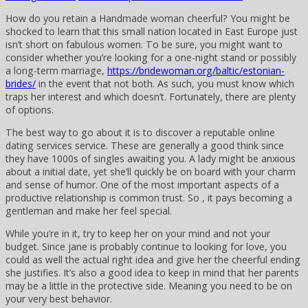
How do you retain a Handmade woman cheerful? You might be
shocked to learn that this small nation located in East Europe just
isn’t short on fabulous women. To be sure, you might want to
consider whether you’re looking for a one-night stand or possibly
a long-term marriage,
https://bridewoman.org/baltic/estonian-
brides/
in the event that not both. As such, you must know which
traps her interest and which doesn’t. Fortunately, there are plenty
of options.
The best way to go about it is to discover a reputable online
dating services service. These are generally a good think since
they have 1000s of singles awaiting you. A lady might be anxious
about a initial date, yet she’ll quickly be on board with your charm
and sense of humor. One of the most important aspects of a
productive relationship is common trust. So , it pays becoming a
gentleman and make her feel special.
While you’re in it, try to keep her on your mind and not your
budget. Since jane is probably continue to looking for love, you
could as well the actual right idea and give her the cheerful ending
she justifies. It’s also a good idea to keep in mind that her parents
may be a little in the protective side. Meaning you need to be on
your very best behavior.