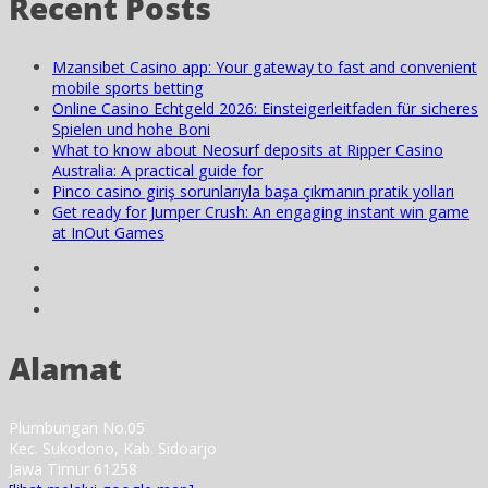
Recent Posts
Mzansibet Casino app: Your gateway to fast and convenient
mobile sports betting
Online Casino Echtgeld 2026: Einsteigerleitfaden für sicheres
Spielen und hohe Boni
What to know about Neosurf deposits at Ripper Casino
Australia: A practical guide for
Pinco casino giriş sorunlarıyla başa çıkmanın pratik yolları
Get ready for Jumper Crush: An engaging instant win game
at InOut Games
Alamat
Plumbungan No.05
Kec. Sukodono, Kab. Sidoarjo
Jawa Timur 61258