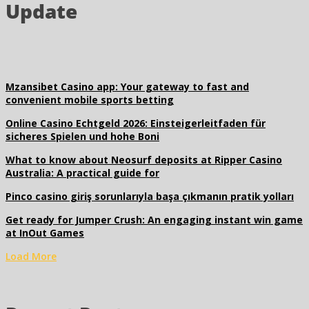
Update
Mzansibet Casino app: Your gateway to fast and
convenient mobile sports betting
Online Casino Echtgeld 2026: Einsteigerleitfaden für
sicheres Spielen und hohe Boni
What to know about Neosurf deposits at Ripper Casino
Australia: A practical guide for
Pinco casino giriş sorunlarıyla başa çıkmanın pratik yolları
Get ready for Jumper Crush: An engaging instant win game
at InOut Games
Load More