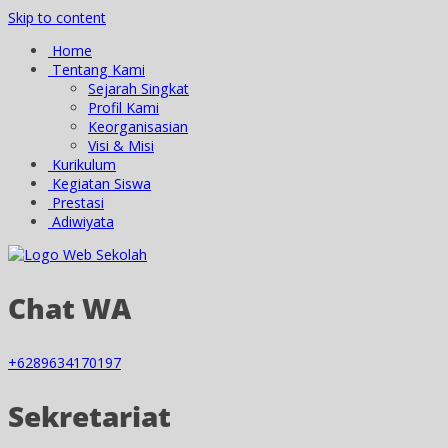
Skip to content
Home
Tentang Kami
Sejarah Singkat
Profil Kami
Keorganisasian
Visi & Misi
Kurikulum
Kegiatan Siswa
Prestasi
Adiwiyata
Chat WA
+6289634170197
Sekretariat