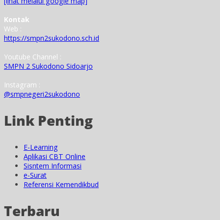
[lihat melalui google map]
Kontak
Web :
https://smpn2sukodono.sch.id
Youtube Channel :
SMPN 2 Sukodono Sidoarjo
Instagram :
@smpnegeri2sukodono
Link Penting
E-Learning
Aplikasi CBT Online
Sisntem Informasi
e-Surat
Referensi Kemendikbud
Terbaru