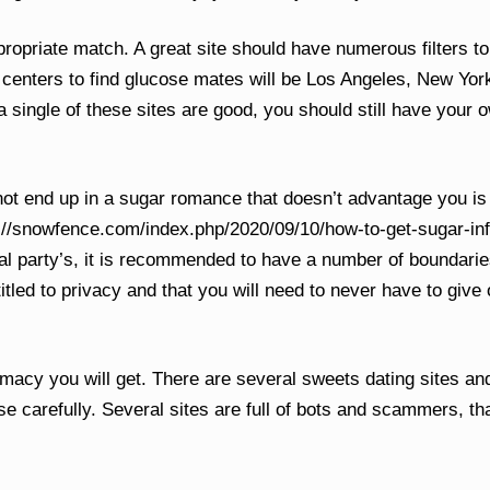
ppropriate match. A great site should have numerous filters t
centers to find glucose mates will be Los Angeles, New Yor
 single of these sites are good, you should still have your 
ot end up in a sugar romance that doesn’t advantage you is
://snowfence.com/index.php/2020/09/10/how-to-get-sugar-inf
nal party’s, it is recommended to have a number of boundarie
tled to privacy and that you will need to never have to give
ntimacy you will get. There are several sweets dating sites an
ose carefully. Several sites are full of bots and scammers, th