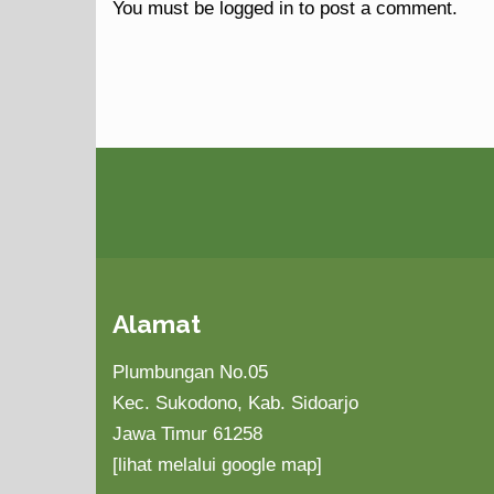
You must be
logged in
to post a comment.
Alamat
Plumbungan No.05
Kec. Sukodono, Kab. Sidoarjo
Jawa Timur 61258
[lihat melalui google map]