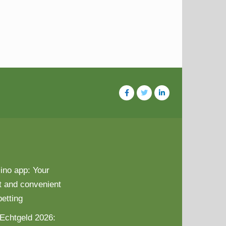
ino app: Your
t and convenient
etting
Echtgeld 2026: