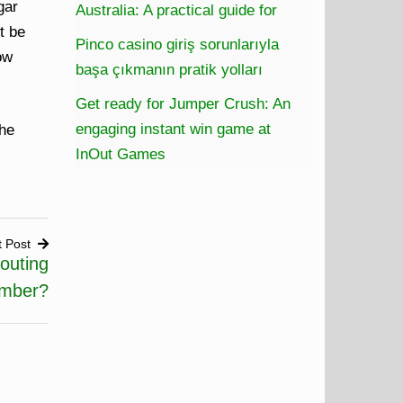
gar
Australia: A practical guide for
t be
Pinco casino giriş sorunlarıyla
ow
başa çıkmanın pratik yolları
Get ready for Jumper Crush: An
engaging instant win game at
the
InOut Games
 Post
outing
mber?