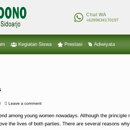
Chat WA
+6289634170197
um
Kegiatan Siswa
Prestasi
Adiwiyata
s
Leave a comment
trend among young women nowadays. Although the principle
improve the lives of both parties. There are several reasons why