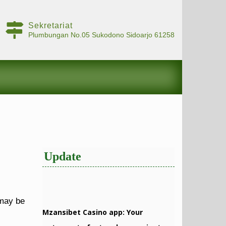
Sekretariat
Plumbungan No.05 Sukodono Sidoarjo 61258
Update
 may be
Mzansibet Casino app: Your