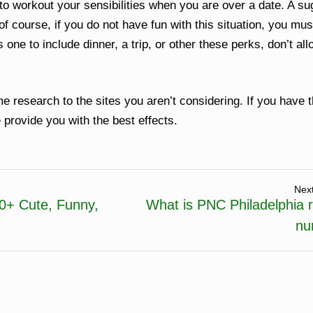
e to workout your sensibilities when you are over a date. A su
of course, if you do not have fun with this situation, you mus
s one to include dinner, a trip, or other these perks, don’t all
e research to the sites you aren’t considering. If you have 
provide you with the best effects.
Next
0+ Cute, Funny,
What is PNC Philadelphia r
nu