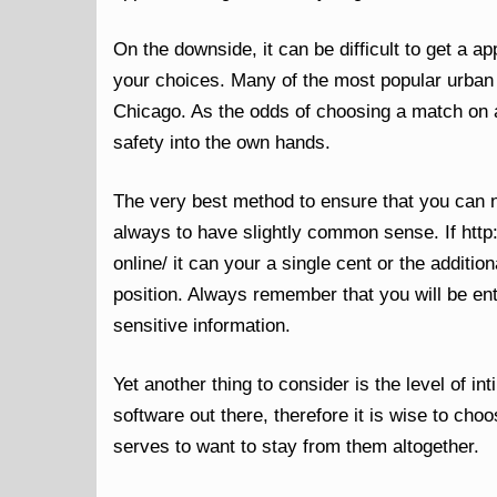
On the downside, it can be difficult to get a a
your choices. Many of the most popular urban 
Chicago. As the odds of choosing a match on a
safety into the own hands.
The very best method to ensure that you can n
always to have slightly common sense. If
http
online/
it can your a single cent or the additio
position. Always remember that you will be enti
sensitive information.
Yet another thing to consider is the level of i
software out there, therefore it is wise to cho
serves to want to stay from them altogether.