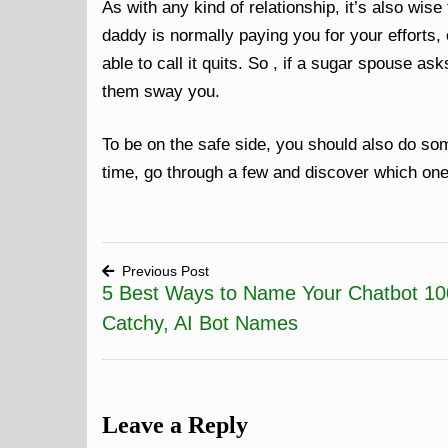
As with any kind of relationship, it’s also wis
daddy is normally paying you for your efforts, 
able to call it quits. So , if a sugar spouse ask
them sway you.
To be on the safe side, you should also do som
time, go through a few and discover which one 
Previous Post
5 Best Ways to Name Your Chatbot 10
Post
Catchy, AI Bot Names
navigation
Leave a Reply