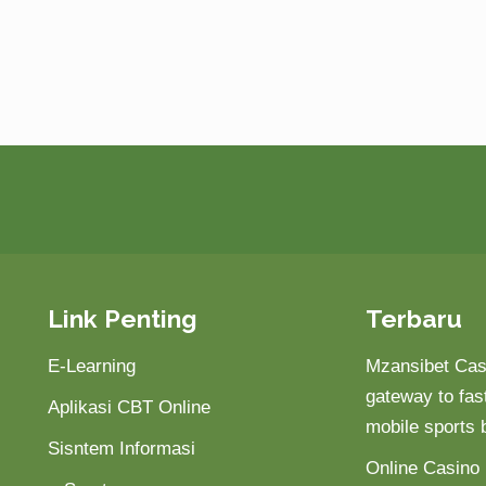
Link Penting
Terbaru
E-Learning
Mzansibet Cas
gateway to fas
Aplikasi CBT Online
mobile sports b
Sisntem Informasi
Online Casino 