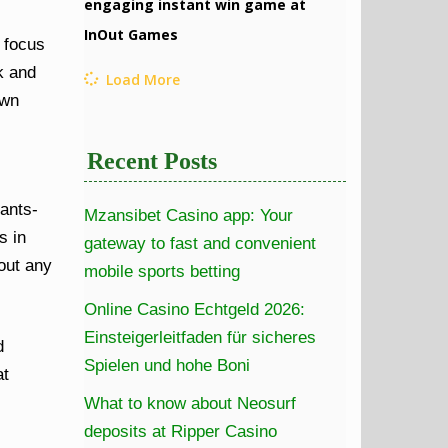
engaging instant win game at
InOut Games
o focus
k and
Load More
own
Recent Posts
ants-
Mzansibet Casino app: Your
s in
gateway to fast and convenient
 out any
mobile sports betting
Online Casino Echtgeld 2026:
Einsteigerleitfaden für sicheres
d
Spielen und hohe Boni
at
What to know about Neosurf
deposits at Ripper Casino