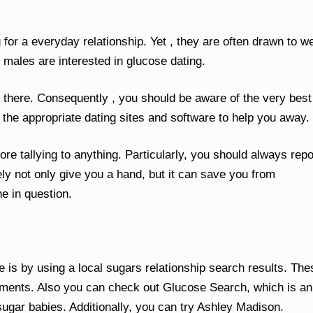
g for a everyday relationship. Yet , they are often drawn to w
 males are interested in glucose dating.
 there. Consequently , you should be aware of the very bes
w the appropriate dating sites and software to help you away.
efore tallying to anything. Particularly, you should always repo
ly not only give you a hand, but it can save you from
e in question.
e is by using a local sugars relationship search results. Th
ements. Also you can check out Glucose Search, which is an
ugar babies. Additionally, you can try Ashley Madison.