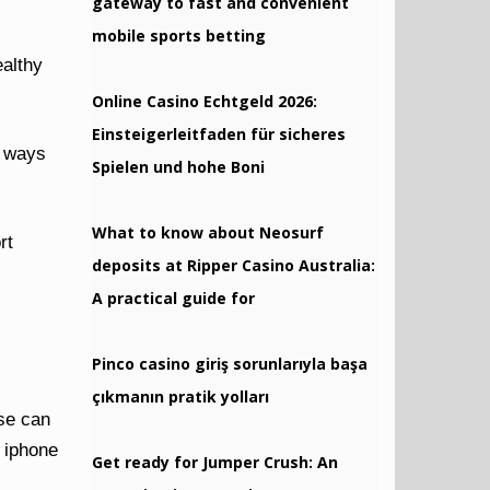
gateway to fast and convenient
mobile sports betting
ealthy
Online Casino Echtgeld 2026:
Einsteigerleitfaden für sicheres
t ways
Spielen und hohe Boni
What to know about Neosurf
rt
deposits at Ripper Casino Australia:
A practical guide for
Pinco casino giriş sorunlarıyla başa
çıkmanın pratik yolları
ese can
 iphone
Get ready for Jumper Crush: An