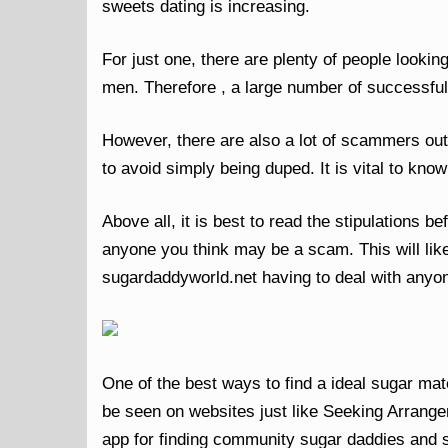
sweets dating is increasing.
For just one, there are plenty of people lookin
men. Therefore , a large number of successful
However, there are also a lot of scammers out
to avoid simply being duped. It is vital to kno
Above all, it is best to read the stipulations b
anyone you think may be a scam. This will like
sugardaddyworld.net
having to deal with anyon
One of the best ways to find a ideal sugar mat
be seen on websites just like Seeking Arrang
app for finding community sugar daddies and s