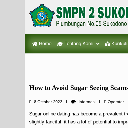
Skip
to
content
Home
Tentang Kami
Kurikul
How to Avoid Sugar Seeing Scam
8 October 2022
Informasi
Operator
Sugar online dating has become a prevalent 
slightly fanciful, it has a lot of potential to 