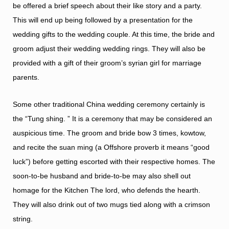
be offered a brief speech about their like story and a party.
This will end up being followed by a presentation for the
wedding gifts to the wedding couple. At this time, the bride and
groom adjust their wedding wedding rings. They will also be
provided with a gift of their groom’s
syrian girl for marriage
parents.
Some other traditional China wedding ceremony certainly is
the “Tung shing. ” It is a ceremony that may be considered an
auspicious time. The groom and bride bow 3 times, kowtow,
and recite the suan ming (a Offshore proverb it means “good
luck”) before getting escorted with their respective homes. The
soon-to-be husband and bride-to-be may also shell out
homage for the Kitchen The lord, who defends the hearth.
They will also drink out of two mugs tied along with a crimson
string.