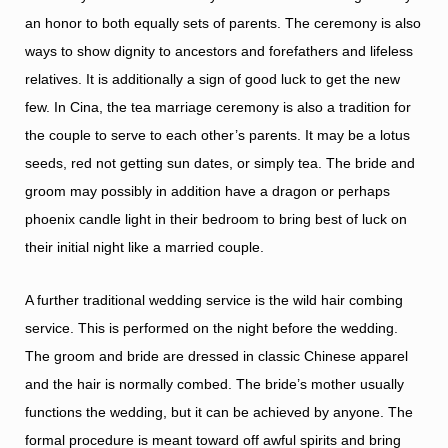
an honor to both equally sets of parents. The ceremony is also
ways to show dignity to ancestors and forefathers and lifeless
relatives. It is additionally a sign of good luck to get the new
few. In Cina, the tea marriage ceremony is also a tradition for
the couple to serve to each other’s parents. It may be a lotus
seeds, red not getting sun dates, or simply tea. The bride and
groom may possibly in addition have a dragon or perhaps
phoenix candle light in their bedroom to bring best of luck on
their initial night like a married couple.
A further traditional wedding service is the wild hair combing
service. This is performed on the night before the wedding.
The groom and bride are dressed in classic Chinese apparel
and the hair is normally combed. The bride’s mother usually
functions the wedding, but it can be achieved by anyone. The
formal procedure is meant toward off awful spirits and bring