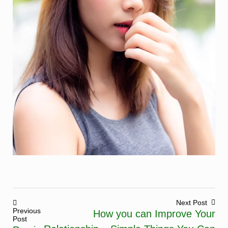
Next Post
Previous
How you can Improve Your
Post
Post