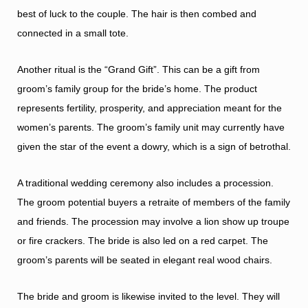
best of luck to the couple. The hair is then combed and
connected in a small tote.
Another ritual is the “Grand Gift”. This can be a gift from
groom’s family group for the bride’s home. The product
represents fertility, prosperity, and appreciation meant for the
women’s parents. The groom’s family unit may currently have
given the star of the event a dowry, which is a sign of betrothal.
A traditional wedding ceremony also includes a procession.
The groom potential buyers a retraite of members of the family
and friends. The procession may involve a lion show up troupe
or fire crackers. The bride is also led on a red carpet. The
groom’s parents will be seated in elegant real wood chairs.
The bride and groom is likewise invited to the level. They will