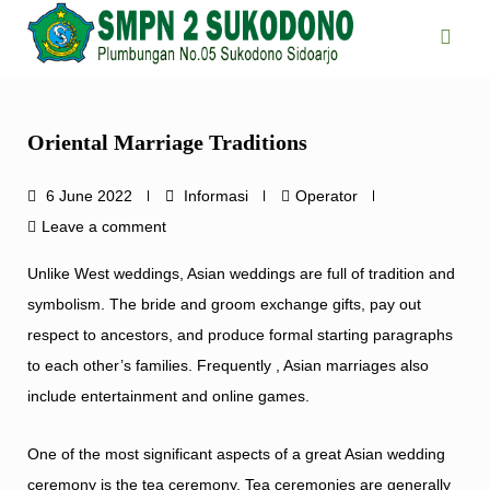
Skip
to
content
Oriental Marriage Traditions
6 June 2022
Informasi
Operator
Leave a comment
Unlike West weddings, Asian weddings are full of tradition and
symbolism. The bride and groom exchange gifts, pay out
respect to ancestors, and produce formal starting paragraphs
to each other’s families. Frequently , Asian marriages also
include entertainment and online games.
One of the most significant aspects of a great Asian wedding
ceremony is the tea ceremony. Tea ceremonies are generally