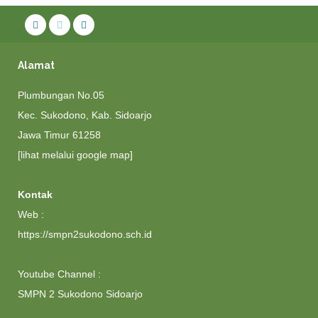
Alamat
Plumbungan No.05
Kec. Sukodono, Kab. Sidoarjo
Jawa Timur 61258
[lihat melalui google map]
Kontak
Web :
https://smpn2sukodono.sch.id
Youtube Channel :
SMPN 2 Sukodono Sidoarjo