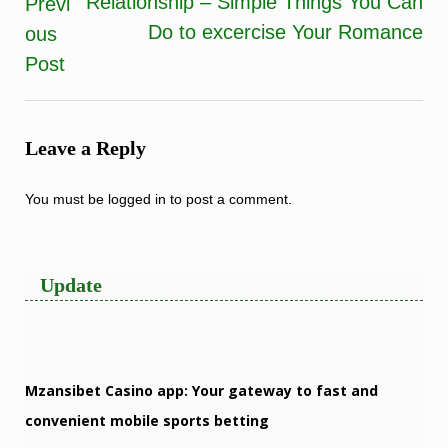
Relationship – Simple Things You Can
Previ
navigation
Do to excercise Your Romance
ous
Post
Leave a Reply
You must be
logged in
to post a comment.
Update
Mzansibet Casino app: Your gateway to fast and
convenient mobile sports betting