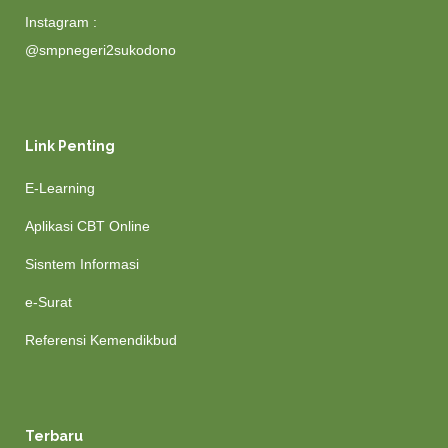
Instagram :
@smpnegeri2sukodono
Link Penting
E-Learning
Aplikasi CBT Online
Sisntem Informasi
e-Surat
Referensi Kemendikbud
Terbaru