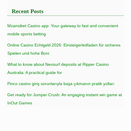
Recent Posts
Mzansibet Casino app: Your gateway to fast and convenient
mobile sports betting
Online Casino Echtgeld 2026: Einsteigerleitfaden für sicheres
Spielen und hohe Boni
What to know about Neosurf deposits at Ripper Casino
Australia: A practical guide for
Pinco casino giriş sorunlarıyla başa çıkmanın pratik yolları
Get ready for Jumper Crush: An engaging instant win game at
InOut Games