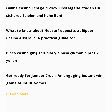
Online Casino Echtgeld 2026: Einsteigerleitfaden für
sicheres Spielen und hohe Boni
What to know about Neosurf deposits at Ripper
Casino Australia: A practical guide for
Pinco casino giriş sorunlarıyla başa çıkmanın pratik
yolları
Get ready for Jumper Crush: An engaging instant win
game at InOut Games
Load More