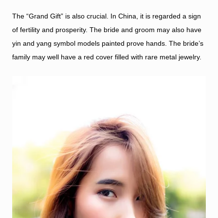
The “Grand Gift” is also crucial. In China, it is regarded a sign
of fertility and prosperity. The bride and groom may also have
yin and yang symbol models painted prove hands. The bride’s
family may well have a red cover filled with rare metal jewelry.