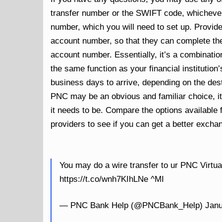
transfer number or the SWIFT code, whichever 
number, which you will need to set up. Provide
account number, so that they can complete the
account number. Essentially, it’s a combinati
the same function as your financial institution
business days to arrive, depending on the de
PNC may be an obvious and familiar choice, it
it needs to be. Compare the options available 
providers to see if you can get a better excha
You may do a wire transfer to ur PNC Virtual
https://t.co/wnh7KIhLNe
^MI
— PNC Bank Help (@PNCBank_Help)
Janu