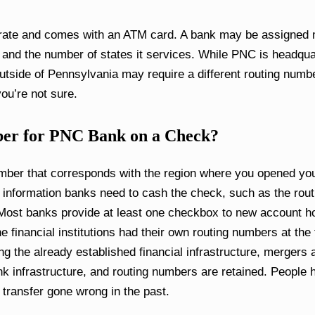
t rate and comes with an ATM card. A bank may be assigned
 and the number of states it services. While PNC is headqu
outside of Pennsylvania may require a different routing numb
ou’re not sure.
er for PNC Bank on a Check?
umber that corresponds with the region where you opened y
 information banks need to cash the check, such as the rout
ost banks provide at least one checkbox to new account ho
e financial institutions had their own routing numbers at the 
ng the already established financial infrastructure, mergers 
nk infrastructure, and routing numbers are retained. People 
e transfer gone wrong in the past.