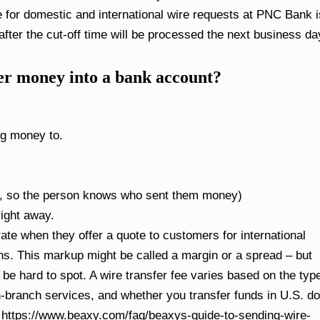
e for domestic and international wire requests at PNC Bank i
after the cut-off time will be processed the next business da
fer money into a bank account?
ng money to.
e, so the person knows who sent them money)
ight away.
te when they offer a quote to customers for international
ns. This markup might be called a margin or a spread – but
n be hard to spot. A wire transfer fee varies based on the typ
-branch services, and whether you transfer funds in U.S. dol
e
https://www.beaxy.com/faq/beaxys-guide-to-sending-wire-