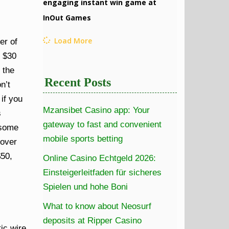
engaging instant win game at
InOut Games
Load More
er of
d $30
 the
Recent Posts
n’t
 if you
Mzansibet Casino app: Your
s
gateway to fast and convenient
 some
mobile sports betting
 over
$50,
Online Casino Echtgeld 2026:
Einsteigerleitfaden für sicheres
Spielen und hohe Boni
What to know about Neosurf
deposits at Ripper Casino
ic wire