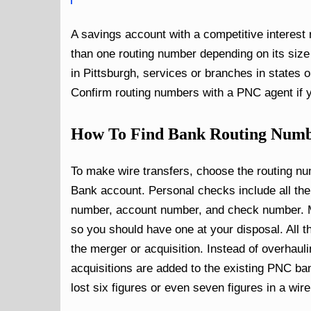
A savings account with a competitive interes
than one routing number depending on its size
in Pittsburgh, services or branches in states 
Confirm routing numbers with a PNC agent if y
How To Find Bank Routing Numb
To make wire transfers, choose the routing n
Bank account. Personal checks include all the
number, account number, and check number. M
so you should have one at your disposal. All th
the merger or acquisition. Instead of overhauli
acquisitions are added to the existing PNC ba
lost six figures or even seven figures in a wir