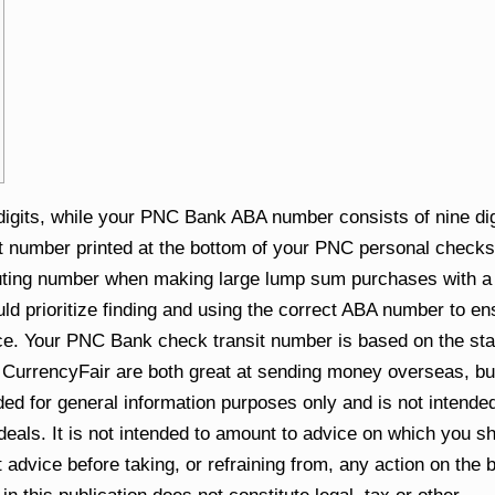
igits, while your PNC Bank ABA number consists of nine dig
nt number printed at the bottom of your PNC personal checks
outing number when making large lump sum purchases with a
ld prioritize finding and using the correct ABA number to en
lace. Your PNC Bank check transit number is based on the sta
 CurrencyFair are both great at sending money overseas, bu
ided for general information purposes only and is not intende
 deals. It is not intended to amount to advice on which you s
t advice before taking, or refraining from, any action on the 