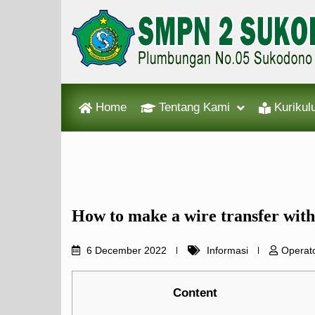
Skip
to
content
Home
Tentang Kami
Kurikul
How to make a wire transfer wi
6 December 2022
Informasi
Operat
Content