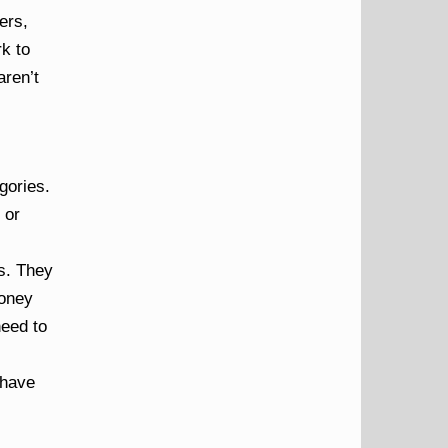
ers,
rk to
aren’t
gories.
 or
s. They
money
need to
 have