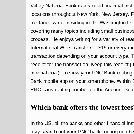
Valley National Bank is a storied financial ins
locations throughout New York, New Jersey, Fl
freelance writer residing in the Washington D.C
covering many topics including small business,
process. He enjoys writing for a variety of rea
International Wire Transfers – $15for every 
transaction depending on your account type. T
receipt for the transaction. Keep this receipt ju
international). To view your PNC Bank routing 
Bank mobile app on your smartphone. Within Di
PNC bank routing number on the Account Su
Which bank offers the lowest fees
In the US, all the banks and other financial in
may search out your PNC bank routing number 