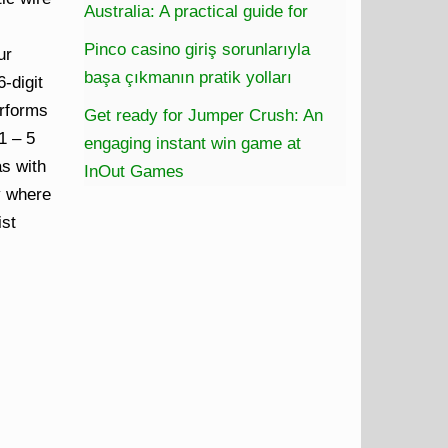
Australia: A practical guide for
Pinco casino giriş sorunlarıyla
ur
başa çıkmanın pratik yolları
-digit
erforms
Get ready for Jumper Crush: An
1 – 5
engaging instant win game at
s with
InOut Games
y where
ist