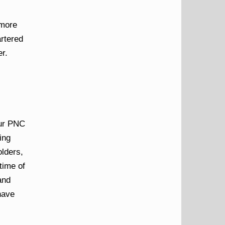
 more
artered
er.
our PNC
ing
lders,
time of
and
have