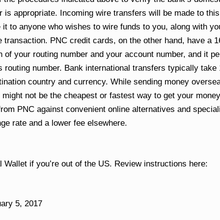
is appropriate. Incoming wire transfers will be made to this
 it to anyone who wishes to wire funds to you, along with yo
 transaction. PNC credit cards, on the other hand, have a 16
on of your routing number and your account number, and it p
’s routing number. Bank international transfers typically take 
stination country and currency. While sending money oversea
 might not be the cheapest or fastest way to get your mone
from PNC against convenient online alternatives and special
nge rate and a lower fee elsewhere.
 Wallet if you’re out of the US. Review instructions here:
ary 5, 2017