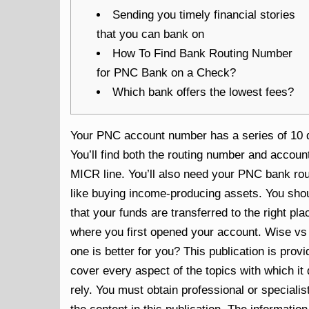
Sending you timely financial stories
that you can bank on
How To Find Bank Routing Number
for PNC Bank on a Check?
Which bank offers the lowest fees?
Your PNC account number has a series of 10 d
You’ll find both the routing number and accou
MICR line. You’ll also need your PNC bank r
like buying income-producing assets. You shou
that your funds are transferred to the right p
where you first opened your account. Wise vs
one is better for you? This publication is prov
cover every aspect of the topics with which it
rely. You must obtain professional or specialis