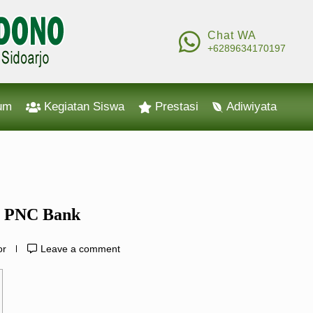
Chat WA
+6289634170197
um
Kegiatan Siswa
Prestasi
Adiwiyata
th PNC Bank
or
Leave a comment