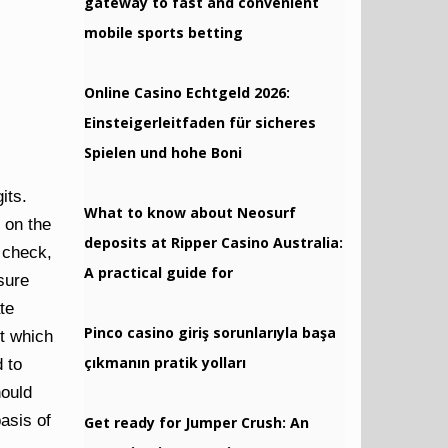
gateway to fast and convenient
mobile sports betting
Online Casino Echtgeld 2026:
Einsteigerleitfaden für sicheres
Spielen und hohe Boni
its.
What to know about Neosurf
 on the
deposits at Ripper Casino Australia:
 check,
A practical guide for
sure
te
Pinco casino giriş sorunlarıyla başa
t which
çıkmanın pratik yolları
d to
hould
basis of
Get ready for Jumper Crush: An