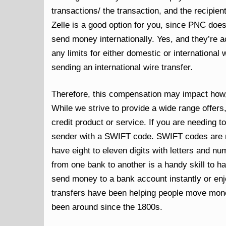
transactions/
the transaction, and the recipient
Zelle is a good option for you, since PNC doesn
send money internationally. Yes, and they’re a
any limits for either domestic or internationa
sending an international wire transfer.
Therefore, this compensation may impact how, 
While we strive to provide a wide range offers
credit product or service. If you are needing t
sender with a SWIFT code. SWIFT codes are ro
have eight to eleven digits with letters and n
from one bank to another is a handy skill to h
send money to a bank account instantly or enjo
transfers have been helping people move mone
been around since the 1800s.