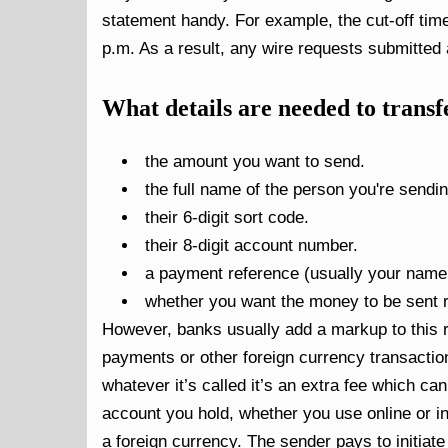
statement handy. For example, the cut-off tim
p.m. As a result, any wire requests submitted 
What details are needed to trans
the amount you want to send.
the full name of the person you're sendi
their 6-digit sort code.
their 8-digit account number.
a payment reference (usually your nam
whether you want the money to be sent r
However, banks usually add a markup to this ra
payments or other foreign currency transactio
whatever it’s called it’s an extra fee which ca
account you hold, whether you use online or in
a foreign currency. The sender pays to initiat