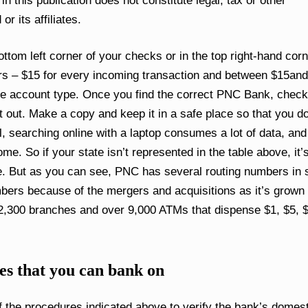
in this publication does not constitute legal, tax or other
r its affiliates.
ttom left corner of your checks or in the top right-hand corn
rs – $15 for every incoming transaction and between $15an
he account type. Once you find the correct PNC Bank, check
it out. Make a copy and keep it in a safe place so that you do
l, searching online with a laptop consumes a lot of data, and
ome. So if your state isn’t represented in the table above, it’
e. But as you can see, PNC has several routing numbers in
bers because of the mergers and acquisitions as it’s grown
2,300 branches and over 9,000 ATMs that dispense $1, $5, 
ies that you can bank on
 the procedures indicated above to verify the bank’s domest