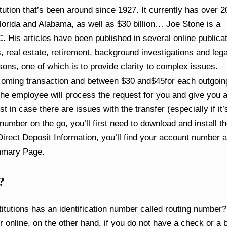
titution that’s been around since 1927. It currently has over 2
orida and Alabama, as well as $30 billion… Joe Stone is a
. His articles have been published in several online publica
 real estate, retirement, background investigations and lega
sons, one of which is to provide clarity to complex issues.
incoming transaction and between $30 and$45for each outgoin
he employee will process the request for you and give you 
st in case there are issues with the transfer (especially if it’
number on the go, you’ll first need to download and install 
rect Deposit Information, you’ll find your account number 
mmary Page.
?
stitutions has an identification number called routing number
online, on the other hand, if you do not have a check or a 