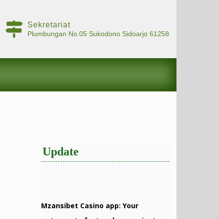
Sekretariat
Plumbungan No.05 Sukodono Sidoarjo 61258
Update
Mzansibet Casino app: Your