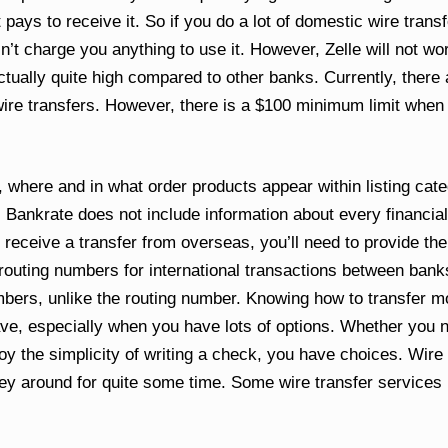
 pays to receive it. So if you do a lot of domestic wire transf
’t charge you anything to use it. However, Zelle will not wo
ctually quite high compared to other banks. Currently, there 
l wire transfers. However, there is a $100 minimum limit when
where and in what order products appear within listing cate
, Bankrate does not include information about every financial
o receive a transfer from overseas, you’ll need to provide the
uting numbers for international transactions between bank
umbers, unlike the routing number. Knowing how to transfer 
ave, especially when you have lots of options. Whether you 
y the simplicity of writing a check, you have choices. Wire
y around for quite some time. Some wire transfer services