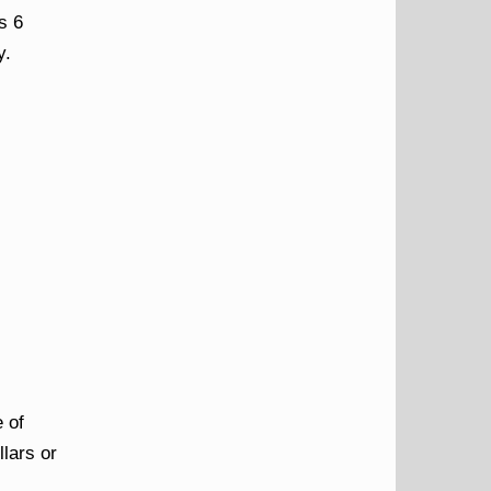
s 6
y.
e of
lars or