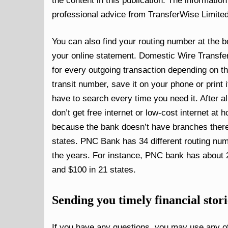
the content in this publication. The information 
professional advice from TransferWise Limited o
You can also find your routing number at the bo
your online statement. Domestic Wire Transfe
for every outgoing transaction depending on t
transit number, save it on your phone or print 
have to search every time you need it. After al
don’t get free internet or low-cost internet at h
because the bank doesn’t have branches ther
states. PNC Bank has 34 different routing num
the years. For instance, PNC bank has about 
and $100 in 21 states.
Sending you timely financial stor
If you have any questions, you may use any of