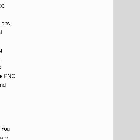
00
tions,
l
g
a
s
the PNC
and
? You
bank