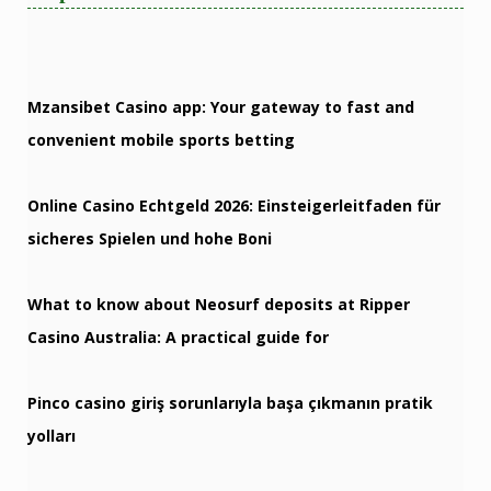
Mzansibet Casino app: Your gateway to fast and
convenient mobile sports betting
Online Casino Echtgeld 2026: Einsteigerleitfaden für
sicheres Spielen und hohe Boni
What to know about Neosurf deposits at Ripper
Casino Australia: A practical guide for
Pinco casino giriş sorunlarıyla başa çıkmanın pratik
yolları