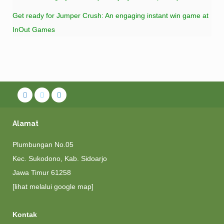
Get ready for Jumper Crush: An engaging instant win game at
InOut Games
Alamat
Plumbungan No.05
Kec. Sukodono, Kab. Sidoarjo
Jawa Timur 61258
[lihat melalui google map]
Kontak