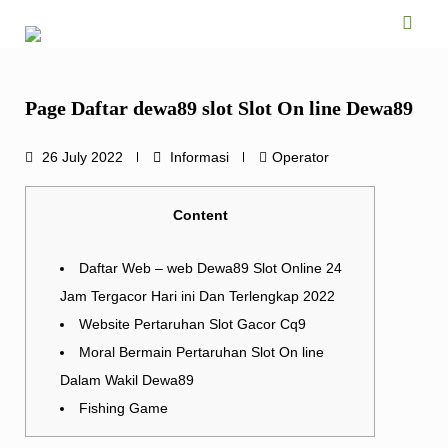
Skip
to
content
Page Daftar dewa89 slot Slot On line Dewa89
26 July 2022
Informasi
Operator
Content
Daftar Web – web Dewa89 Slot Online 24
Jam Tergacor Hari ini Dan Terlengkap 2022
Website Pertaruhan Slot Gacor Cq9
Moral Bermain Pertaruhan Slot On line
Dalam Wakil Dewa89
Fishing Game