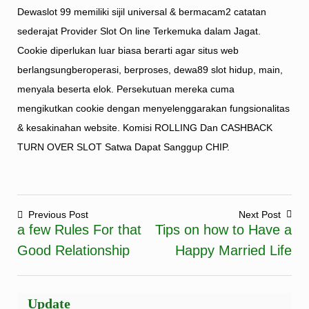
Dewaslot 99 memiliki sijil universal & bermacam2 catatan
sederajat Provider Slot On line Terkemuka dalam Jagat.
Cookie diperlukan luar biasa berarti agar situs web
berlangsungberoperasi, berproses,
dewa89 slot
hidup, main,
menyala beserta elok. Persekutuan mereka cuma
mengikutkan cookie dengan menyelenggarakan fungsionalitas
& kesakinahan website. Komisi ROLLING Dan CASHBACK
TURN OVER SLOT Satwa Dapat Sanggup CHIP.
Previous Post
Next Post
a few Rules For that
Tips on how to Have a
Post
Good Relationship
Happy Married Life
navigation
Update