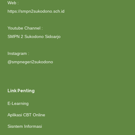
Web :
https://smpn2sukodono.sch.id
Youtube Channel :
SMPN 2 Sukodono Sidoarjo
Instagram :
@smpnegeri2sukodono
Link Penting
E-Learning
Aplikasi CBT Online
Sisntem Informasi