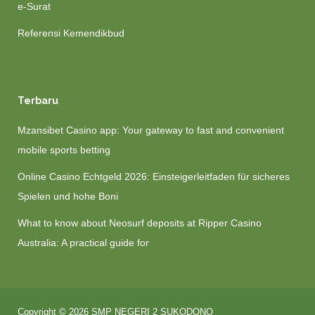
e-Surat
Referensi Kemendikbud
Terbaru
Mzansibet Casino app: Your gateway to fast and convenient
mobile sports betting
Online Casino Echtgeld 2026: Einsteigerleitfaden für sicheres
Spielen und hohe Boni
What to know about Neosurf deposits at Ripper Casino
Australia: A practical guide for
Copyright © 2026 SMP NEGERI 2 SUKODONO