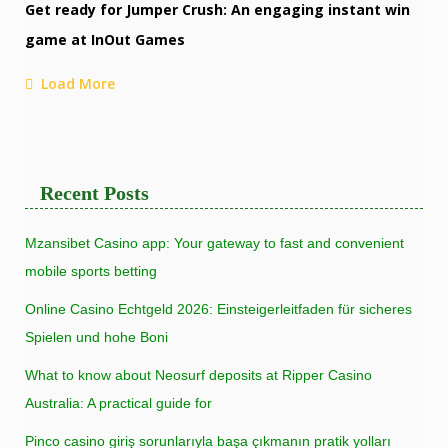
Get ready for Jumper Crush: An engaging instant win
game at InOut Games
Load More
Recent Posts
Mzansibet Casino app: Your gateway to fast and convenient
mobile sports betting
Online Casino Echtgeld 2026: Einsteigerleitfaden für sicheres
Spielen und hohe Boni
What to know about Neosurf deposits at Ripper Casino
Australia: A practical guide for
Pinco casino giriş sorunlarıyla başa çıkmanın pratik yolları