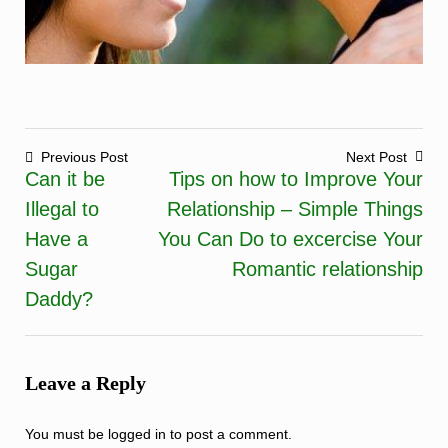
Previous Post
Next Post
Can it be
Tips on how to Improve Your
Post
Illegal to
Relationship – Simple Things
navigation
Have a
You Can Do to excercise Your
Sugar
Romantic relationship
Daddy?
Leave a Reply
You must be
logged in
to post a comment.