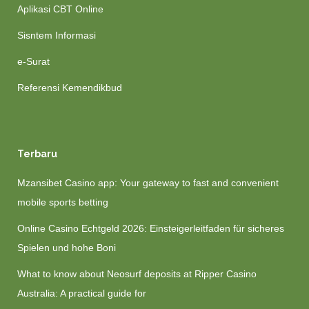
Aplikasi CBT Online
Sisntem Informasi
e-Surat
Referensi Kemendikbud
Terbaru
Mzansibet Casino app: Your gateway to fast and convenient
mobile sports betting
Online Casino Echtgeld 2026: Einsteigerleitfaden für sicheres
Spielen und hohe Boni
What to know about Neosurf deposits at Ripper Casino
Australia: A practical guide for