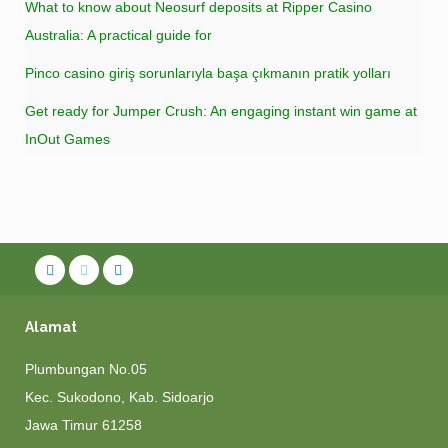
What to know about Neosurf deposits at Ripper Casino
Australia: A practical guide for
Pinco casino giriş sorunlarıyla başa çıkmanın pratik yolları
Get ready for Jumper Crush: An engaging instant win game at
InOut Games
Alamat
Plumbungan No.05
Kec. Sukodono, Kab. Sidoarjo
Jawa Timur 61258