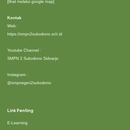
[lihat melalui google map]
Kontak
Web :
https://smpn2sukodono.sch.id
Youtube Channel :
SMPN 2 Sukodono Sidoarjo
Instagram :
@smpnegeri2sukodono
Link Penting
E-Learning