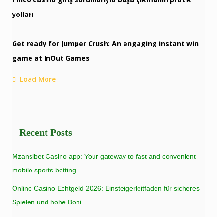
yolları
Get ready for Jumper Crush: An engaging instant win
game at InOut Games
Load More
Recent Posts
Mzansibet Casino app: Your gateway to fast and convenient
mobile sports betting
Online Casino Echtgeld 2026: Einsteigerleitfaden für sicheres
Spielen und hohe Boni