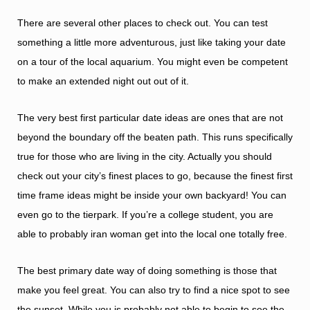
There are several other places to check out. You can test
something a little more adventurous, just like taking your date
on a tour of the local aquarium. You might even be competent
to make an extended night out out of it.
The very best first particular date ideas are ones that are not
beyond the boundary off the beaten path. This runs specifically
true for those who are living in the city. Actually you should
check out your city’s finest places to go, because the finest first
time frame ideas might be inside your own backyard! You can
even go to the tierpark. If you’re a college student, you are
able to probably
iran woman
get into the local one totally free.
The best primary date way of doing something is those that
make you feel great. You can also try to find a nice spot to see
the sunset. While you is probably not able to begin to see the