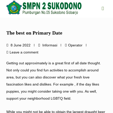
Skip
to
content
The best on Primary Date
8 June 2022
Informasi
Operator
Leave a comment
Getting out approximately is a great first of all date thought.
Not only could you find fun activities to accomplish around
area, but you can also discover what your fresh love
fascination likes and dislikes. For example , if the day likes
puppies, you might consider taking one with you. As well,
support your neighborhood LGBTQ field.
While you might not be able to obtain the largest draught beer