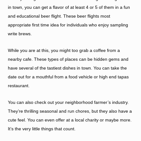
in town, you can get a flavor of at least 4 or 5 of them in a fun
and educational beer flight. These beer flights most
appropriate first time idea for individuals who enjoy sampling
write brews.
While you are at this, you might too grab a coffee from a
nearby cafe. These types of places can be hidden gems and
have several of the tastiest dishes in town. You can take the
date out for a mouthful from a food vehicle or high end tapas
restaurant.
You can also check out your neighborhood farmer’s industry.
They’re thrilling seasonal and run chores, but they also have a
cute feel. You can even offer at a local charity or maybe more.
It’s the very little things that count.