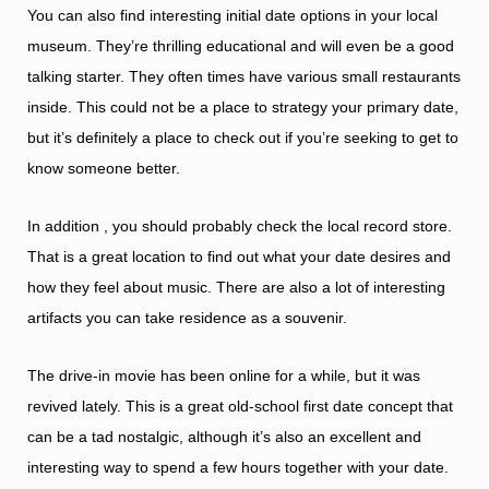
You can also find interesting initial date options in your local
museum. They’re thrilling educational and will even be a good
talking starter. They often times have various small restaurants
inside. This could not be a place to strategy your primary date,
but it’s definitely a place to check out if you’re seeking to get to
know someone better.
In addition , you should probably check the local record store.
That is a great location to find out what your date desires and
how they feel about music. There are also a lot of interesting
artifacts you can take residence as a souvenir.
The drive-in movie has been online for a while, but it was
revived lately. This is a great old-school first date concept that
can be a tad nostalgic, although it’s also an excellent and
interesting way to spend a few hours together with your date.