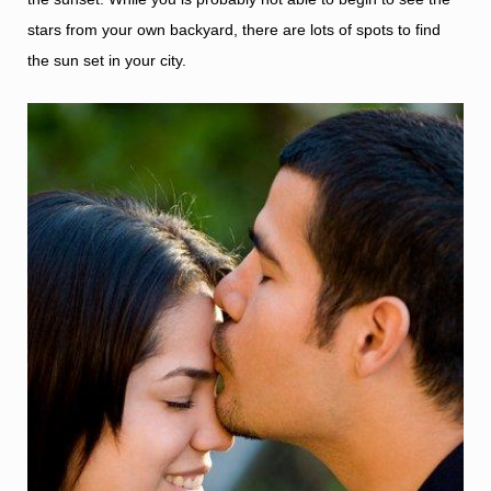
stars from your own backyard, there are lots of spots to find
the sun set in your city.