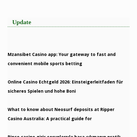
Update
Mzansibet Casino app: Your gateway to fast and
convenient mobile sports betting
Online Casino Echtgeld 2026: Einsteigerleitfaden für
sicheres Spielen und hohe Boni
What to know about Neosurf deposits at Ripper
Casino Australia: A practical guide for
Pinco casino giriş sorunlarıyla başa çıkmanın pratik