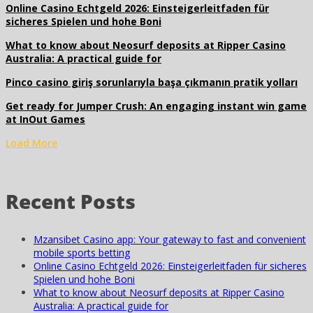
Online Casino Echtgeld 2026: Einsteigerleitfaden für
sicheres Spielen und hohe Boni
What to know about Neosurf deposits at Ripper Casino
Australia: A practical guide for
Pinco casino giriş sorunlarıyla başa çıkmanın pratik yolları
Get ready for Jumper Crush: An engaging instant win game
at InOut Games
Load More
Recent Posts
Mzansibet Casino app: Your gateway to fast and convenient
mobile sports betting
Online Casino Echtgeld 2026: Einsteigerleitfaden für sicheres
Spielen und hohe Boni
What to know about Neosurf deposits at Ripper Casino
Australia: A practical guide for