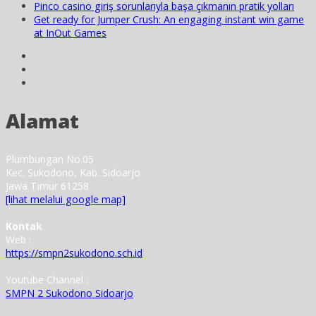
Pinco casino giriş sorunlarıyla başa çıkmanın pratik yolları
Get ready for Jumper Crush: An engaging instant win game
at InOut Games
Alamat
Plumbungan No.05
Kec. Sukodono, Kab. Sidoarjo
Jawa Timur 61258
[lihat melalui google map]
Kontak
Web :
https://smpn2sukodono.sch.id
Youtube Channel :
SMPN 2 Sukodono Sidoarjo