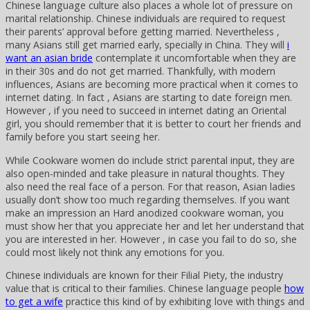
Chinese language culture also places a whole lot of pressure on
marital relationship. Chinese individuals are required to request
their parents’ approval before getting married. Nevertheless ,
many Asians still get married early, specially in China. They will
i
want an asian bride
contemplate it uncomfortable when they are
in their 30s and do not get married. Thankfully, with modern
influences, Asians are becoming more practical when it comes to
internet dating. In fact , Asians are starting to date foreign men.
However , if you need to succeed in internet dating an Oriental
girl, you should remember that it is better to court her friends and
family before you start seeing her.
While Cookware women do include strict parental input, they are
also open-minded and take pleasure in natural thoughts. They
also need the real face of a person. For that reason, Asian ladies
usually don’t show too much regarding themselves. If you want
make an impression an Hard anodized cookware woman, you
must show her that you appreciate her and let her understand that
you are interested in her. However , in case you fail to do so, she
could most likely not think any emotions for you.
Chinese individuals are known for their Filial Piety, the industry
value that is critical to their families. Chinese language people
how
to get a wife
practice this kind of by exhibiting love with things and