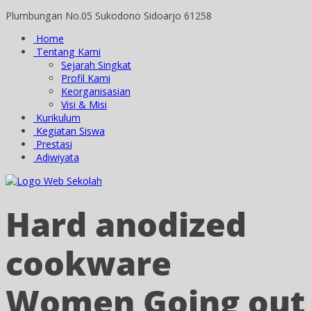
Plumbungan No.05 Sukodono Sidoarjo 61258
Home
Tentang Kami
Sejarah Singkat
Profil Kami
Keorganisasian
Visi & Misi
Kurikulum
Kegiatan Siswa
Prestasi
Adiwiyata
Hard anodized
cookware
Women Going out