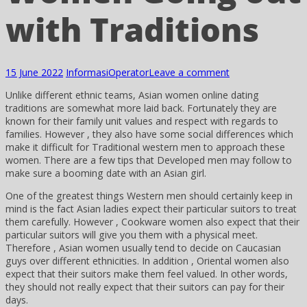
with Traditions
15 June 2022
Informasi
Operator
Leave a comment
Unlike different ethnic teams, Asian women online dating
traditions are somewhat more laid back. Fortunately they are
known for their family unit values and respect with regards to
families. However , they also have some social differences which
make it difficult for Traditional western men to approach these
women. There are a few tips that Developed men may follow to
make sure a booming date with an Asian girl.
One of the greatest things Western men should certainly keep in
mind is the fact Asian ladies expect their particular suitors to treat
them carefully. However , Cookware women also expect that their
particular suitors will give you them with a physical meet.
Therefore , Asian women usually tend to decide on Caucasian
guys over different ethnicities. In addition , Oriental women also
expect that their suitors make them feel valued. In other words,
they should not really expect that their suitors can pay for their
days.