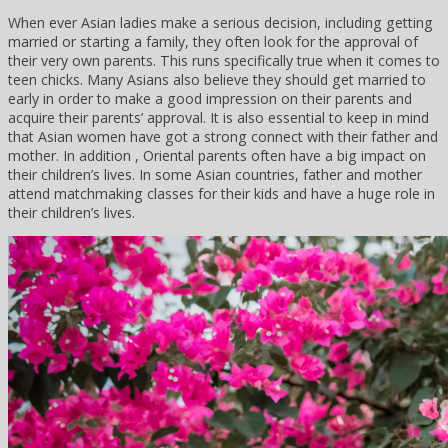
When ever Asian ladies make a serious decision, including getting
married or starting a family, they often look for the approval of
their very own parents. This runs specifically true when it comes to
teen chicks. Many Asians also believe they should get married to
early in order to make a good impression on their parents and
acquire their parents’ approval. It is also essential to keep in mind
that Asian women have got a strong connect with their father and
mother. In addition , Oriental parents often have a big impact on
their children’s lives. In some Asian countries, father and mother
attend matchmaking classes for their kids and have a huge role in
their children’s lives.