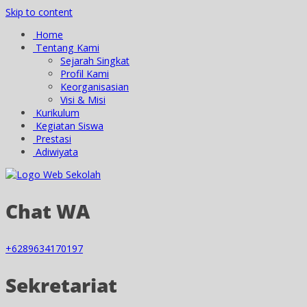
Skip to content
Home
Tentang Kami
Sejarah Singkat
Profil Kami
Keorganisasian
Visi & Misi
Kurikulum
Kegiatan Siswa
Prestasi
Adiwiyata
Chat WA
+6289634170197
Sekretariat