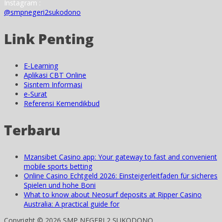
Instagram :
@smpnegeri2sukodono
Link Penting
E-Learning
Aplikasi CBT Online
Sisntem Informasi
e-Surat
Referensi Kemendikbud
Terbaru
Mzansibet Casino app: Your gateway to fast and convenient
mobile sports betting
Online Casino Echtgeld 2026: Einsteigerleitfaden für sicheres
Spielen und hohe Boni
What to know about Neosurf deposits at Ripper Casino
Australia: A practical guide for
Copyright © 2026 SMP NEGERI 2 SUKODONO