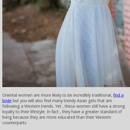
Oriental women are more likely to be incredibly traditional,
find a
bride
but you will also find many trendy Asian girls that are
following a Western trends. Yet , these women still have a strong
loyalty to their lifestyle. In fact , they have a greater standard of
living because they are more educated than their Western
counterparts.