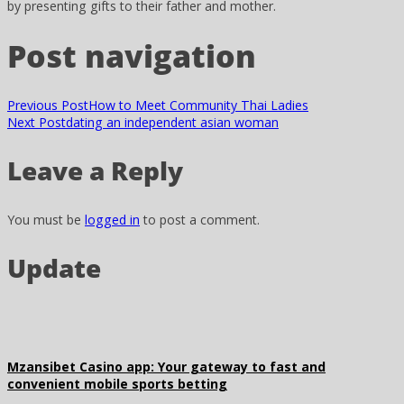
by presenting gifts to their father and mother.
Post navigation
Previous Post
How to Meet Community Thai Ladies
Next Post
dating an independent asian woman
Leave a Reply
You must be
logged in
to post a comment.
Update
Mzansibet Casino app: Your gateway to fast and
convenient mobile sports betting