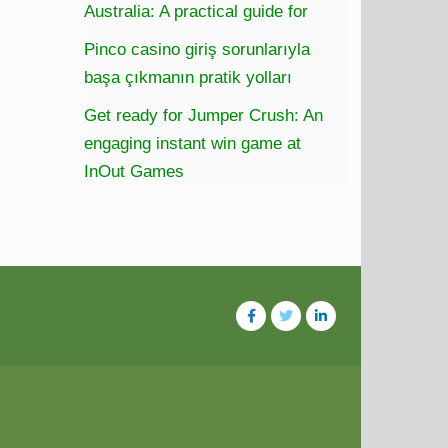
Australia: A practical guide for
Pinco casino giriş sorunlarıyla
başa çıkmanın pratik yolları
Get ready for Jumper Crush: An
engaging instant win game at
InOut Games