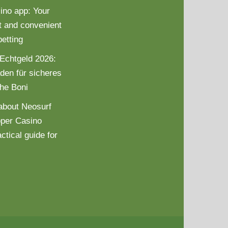
ino app: Your
t and convenient
etting
Echtgeld 2026:
aden für sicheres
he Boni
about Neosurf
pper Casino
actical guide for