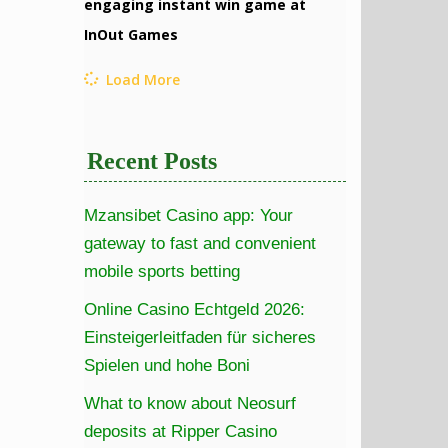
engaging instant win game at
InOut Games
Load More
Recent Posts
Mzansibet Casino app: Your
gateway to fast and convenient
mobile sports betting
Online Casino Echtgeld 2026:
Einsteigerleitfaden für sicheres
Spielen und hohe Boni
What to know about Neosurf
deposits at Ripper Casino