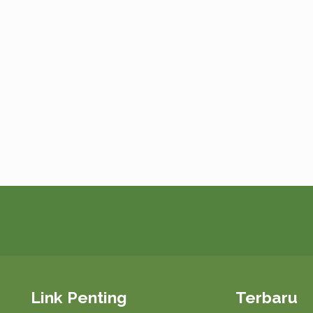
Link Penting
Terbaru