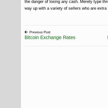
the danger of losing any cash. Merely type th
way up with a variety of seIlers who are extra 
Previous Post
Bitcoin Exchange Rates
Post
navigation