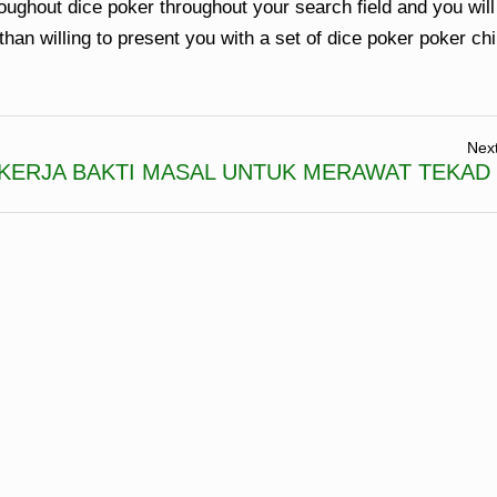
roughout dice poker throughout your search field and you wil
than willing to present you with a set of dice poker poker ch
Next
KERJA BAKTI MASAL UNTUK MERAWAT TEKAD