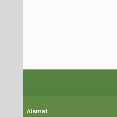
Alamat