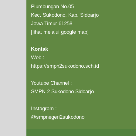
Plumbungan No.05
Kec. Sukodono, Kab. Sidoarjo
Jawa Timur 61258
[lihat melalui google map]
Kontak
Web :
https://smpn2sukodono.sch.id
Youtube Channel :
SMPN 2 Sukodono Sidoarjo
Instagram :
@smpnegeri2sukodono