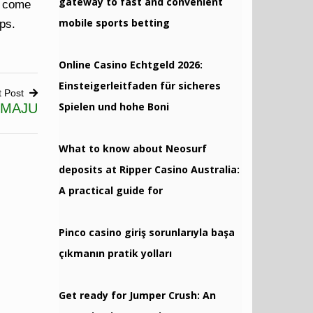
gateway to fast and convenient
l come
mobile sports betting
ips.
Online Casino Echtgeld 2026:
Einsteigerleitfaden für sicheres
 Post
Spielen und hohe Boni
 MAJU
What to know about Neosurf
deposits at Ripper Casino Australia:
A practical guide for
Pinco casino giriş sorunlarıyla başa
çıkmanın pratik yolları
Get ready for Jumper Crush: An