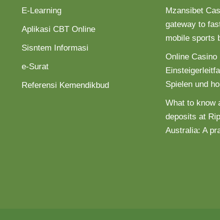
E-Learning
Mzansibet Cas
gateway to fas
Aplikasi CBT Online
mobile sports b
Sisntem Informasi
Online Casino 
e-Surat
Einsteigerleitf
Spielen und ho
Referensi Kemendikbud
What to know 
deposits at Ri
Australia: A pr