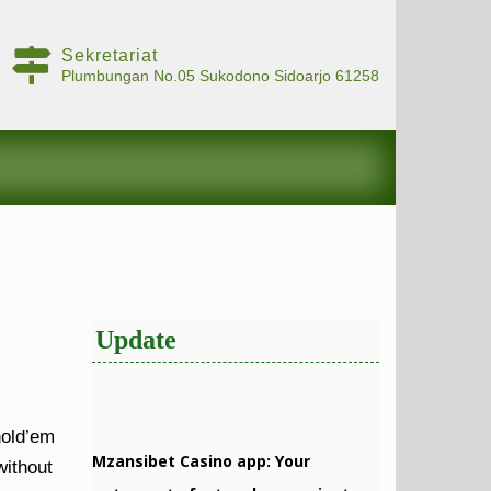
Sekretariat
Plumbungan No.05 Sukodono Sidoarjo 61258
Update
hold’em
Mzansibet Casino app: Your
without