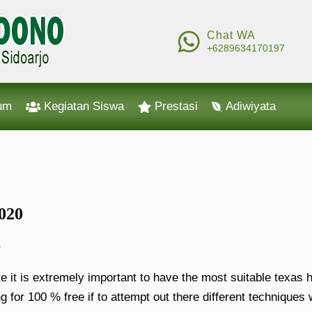
Chat WA
+6289634170197
um
Kegiatan Siswa
Prestasi
Adiwiyata
020
r
e it is extremely important to have the most suitable texas 
g for 100 % free if to attempt out there different techniques 