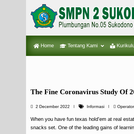
Skip
to
content
Home
Tentang Kami
Kurikul
The Fine Coronavirus Study Of 2
2 December 2022
Informasi
Operato
When you have fun texas hold’em at real estat
snacks set. One of the leading gains of learnin