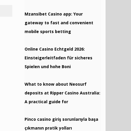
Mzansibet Casino app: Your
gateway to fast and convenient
mobile sports betting
Online Casino Echtgeld 2026:
Einsteigerleitfaden für sicheres
Spielen und hohe Boni
What to know about Neosurf
deposits at Ripper Casino Australia:
A practical guide for
Pinco casino giriş sorunlarıyla başa
çıkmanın pratik yolları