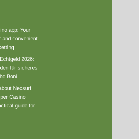
ino app: Your
t and convenient
etting
Echtgeld 2026:
aden für sicheres
he Boni
about Neosurf
pper Casino
actical guide for