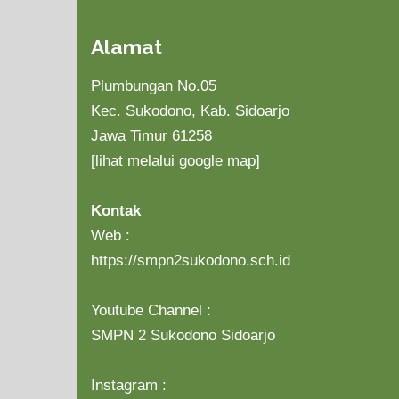
Alamat
Plumbungan No.05
Kec. Sukodono, Kab. Sidoarjo
Jawa Timur 61258
[lihat melalui google map]
Kontak
Web :
https://smpn2sukodono.sch.id
Youtube Channel :
SMPN 2 Sukodono Sidoarjo
Instagram :