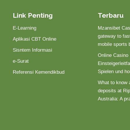
Link Penting
Terbaru
E-Learning
Mzansibet Cas
gateway to fas
Aplikasi CBT Online
mobile sports b
Sisntem Informasi
Online Casino 
e-Surat
Einsteigerleitf
Spielen und ho
Referensi Kemendikbud
What to know 
deposits at Ri
Australia: A pr