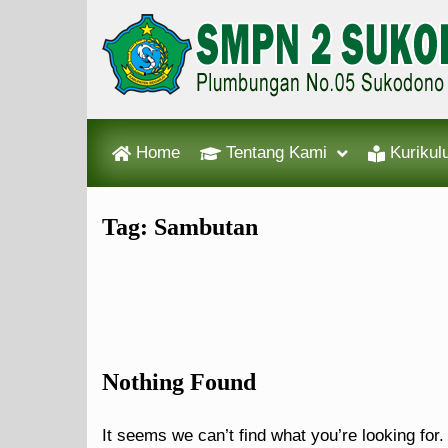
Skip
to
content
Home
Tentang Kami
Kurikul
Tag:
Sambutan
Nothing Found
It seems we can’t find what you’re looking for