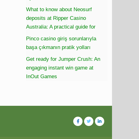
What to know about Neosurf
deposits at Ripper Casino
Australia: A practical guide for
Pinco casino giriş sorunlarıyla
başa çıkmanın pratik yolları
Get ready for Jumper Crush: An
engaging instant win game at
InOut Games