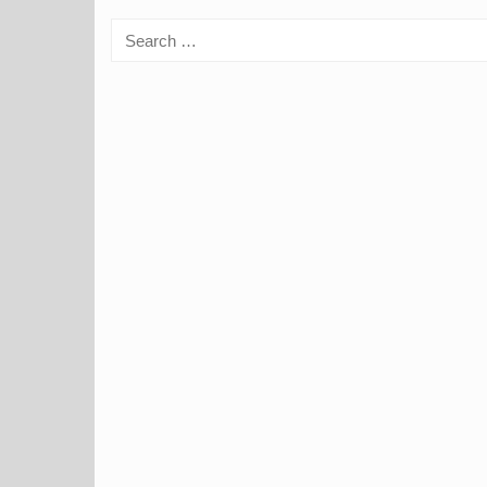
Search
for: