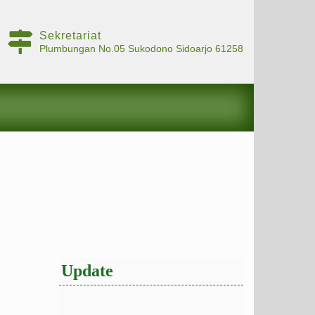
Sekretariat
Plumbungan No.05 Sukodono Sidoarjo 61258
Update