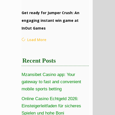
Get ready for Jumper Crush: An
engaging instant win game at
InOut Games
Load More
Recent Posts
Mzansibet Casino app: Your
gateway to fast and convenient
mobile sports betting
Online Casino Echtgeld 2026:
Einsteigerleitfaden für sicheres
Spielen und hohe Boni