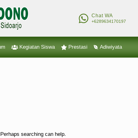
Chat WA
+6289634170197
um
Kegiatan Siswa
Prestasi
Adiwiyata
. Perhaps searching can help.