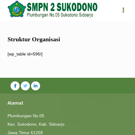
Skip
to
content
Struktur Organisasi
[wp_table id=596/]
Alamat
Plumbungan No.05
Kec. Sukodono, Kab. Sidoarjo
Jawa Timur 61258