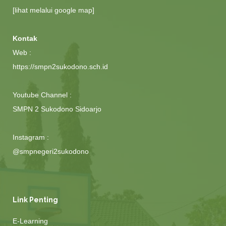
[lihat melalui google map]
Kontak
Web :
https://smpn2sukodono.sch.id
Youtube Channel :
SMPN 2 Sukodono Sidoarjo
Instagram :
@smpnegeri2sukodono
Link Penting
E-Learning