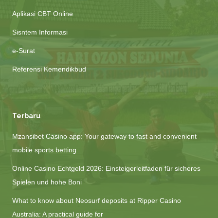
Aplikasi CBT Online
Sisntem Informasi
e-Surat
Referensi Kemendikbud
Terbaru
Mzansibet Casino app: Your gateway to fast and convenient
mobile sports betting
Online Casino Echtgeld 2026: Einsteigerleitfaden für sicheres
Spielen und hohe Boni
What to know about Neosurf deposits at Ripper Casino
Australia: A practical guide for