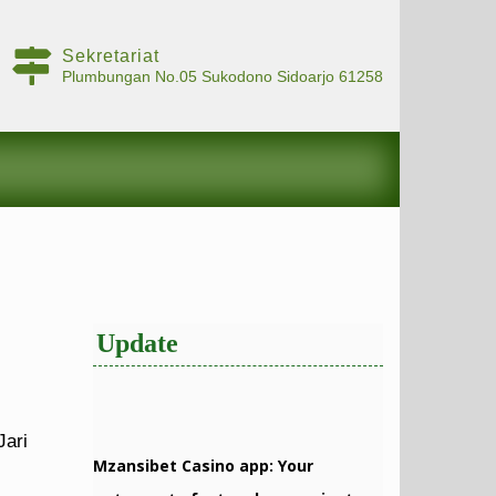
Sekretariat
Plumbungan No.05 Sukodono Sidoarjo 61258
Update
Jari
Mzansibet Casino app: Your