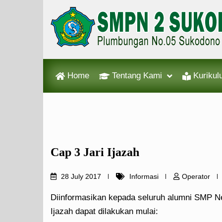
Skip
to
content
Home
Tentang Kami
Kurikul
Cap 3 Jari Ijazah
28 July 2017
Informasi
Operator
Diinformasikan kepada seluruh alumni SMP Ne
Ijazah dapat dilakukan mulai: