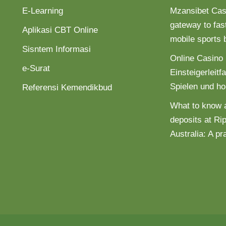
E-Learning
Mzansibet Cas
gateway to fas
Aplikasi CBT Online
mobile sports b
Sisntem Informasi
Online Casino 
e-Surat
Einsteigerleitf
Spielen und ho
Referensi Kemendikbud
What to know 
deposits at Ri
Australia: A pr