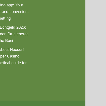
ino app: Your
t and convenient
etting
Echtgeld 2026:
aden für sicheres
he Boni
about Neosurf
pper Casino
actical guide for