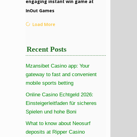
engaging instant win game at
InOut Games
Load More
Recent Posts
Mzansibet Casino app: Your
gateway to fast and convenient
mobile sports betting
Online Casino Echtgeld 2026:
Einsteigerleitfaden für sicheres
Spielen und hohe Boni
What to know about Neosurf
deposits at Ripper Casino