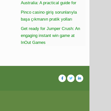
Australia: A practical guide for
Pinco casino giriş sorunlarıyla
başa çıkmanın pratik yolları
Get ready for Jumper Crush: An
engaging instant win game at
InOut Games