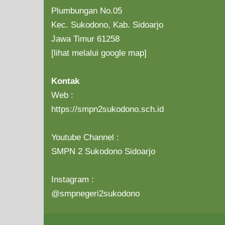
Plumbungan No.05
Kec. Sukodono, Kab. Sidoarjo
Jawa Timur 61258
[lihat melalui google map]
Kontak
Web :
https://smpn2sukodono.sch.id
Youtube Channel :
SMPN 2 Sukodono Sidoarjo
Instagram :
@smpnegeri2sukodono