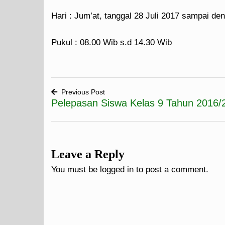
Hari : Jum’at, tanggal 28 Juli 2017 sampai d
Pukul : 08.00 Wib s.d 14.30 Wib
Previous Post
Pelepasan Siswa Kelas 9 Tahun 2016/
Post
navigation
Leave a Reply
You must be
logged in
to post a comment.