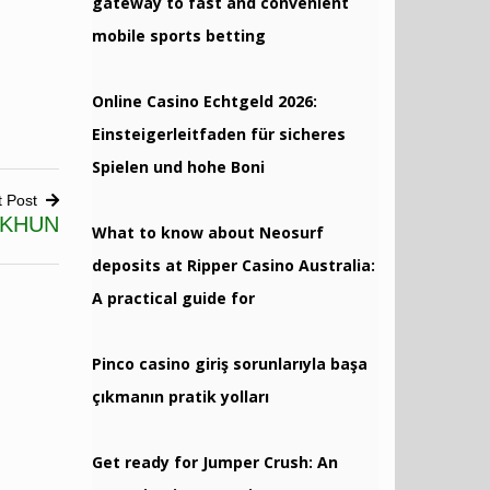
gateway to fast and convenient
mobile sports betting
Online Casino Echtgeld 2026:
Einsteigerleitfaden für sicheres
Spielen und hohe Boni
 Post
SKHUN
What to know about Neosurf
deposits at Ripper Casino Australia:
A practical guide for
Pinco casino giriş sorunlarıyla başa
çıkmanın pratik yolları
Get ready for Jumper Crush: An