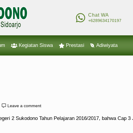
Chat WA
+6289634170197
um
Kegiatan Siswa
Prestasi
Adiwiyata
Leave a comment
geri 2 Sukodono Tahun Pelajaran 2016/2017, bahwa Cap 3 