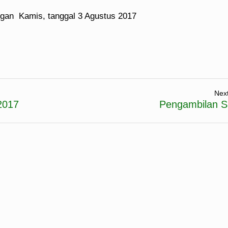
engan Kamis, tanggal 3 Agustus 2017
Next
2017
Pengambilan 