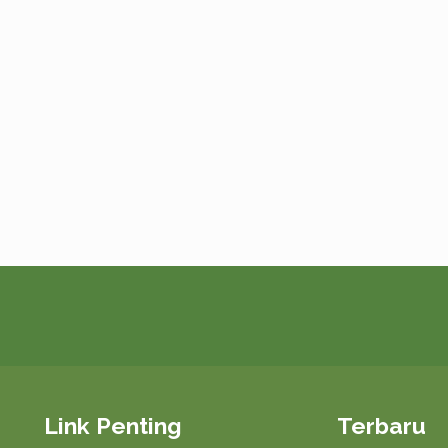
Link Penting
Terbaru