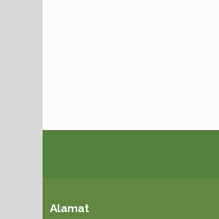
Alamat