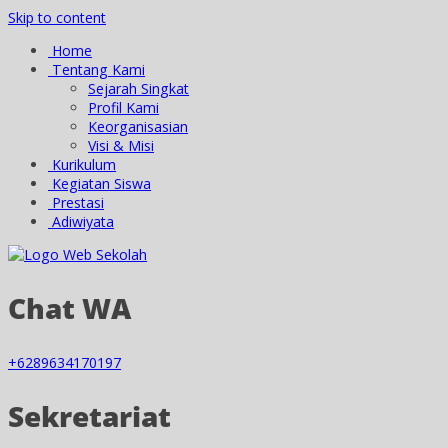
Skip to content
Home
Tentang Kami
Sejarah Singkat
Profil Kami
Keorganisasian
Visi & Misi
Kurikulum
Kegiatan Siswa
Prestasi
Adiwiyata
Chat WA
+6289634170197
Sekretariat