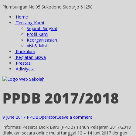
Plumbungan No.05 Sukodono Sidoarjo 61258
Home
Tentang Kami
Sejarah Singkat
Profil Kami
Keorganisasian
Visi & Misi
Kurikulum
Kegiatan Siswa
Prestasi
Adiwiyata
PPDB 2017/2018
9 June 2017
PPDB
Operator
Leave a comment
Informasi Peserta Didik Baru (PPDB) Tahun Pelajaran 2017/2018
dilakukan secara online mulai tanggal 12 – 14 Juni 2017 dengan