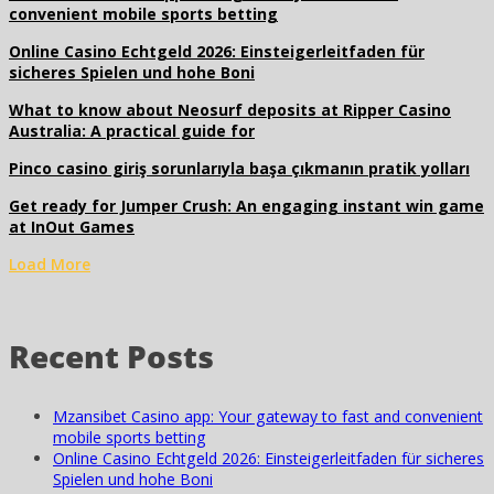
convenient mobile sports betting
Online Casino Echtgeld 2026: Einsteigerleitfaden für
sicheres Spielen und hohe Boni
What to know about Neosurf deposits at Ripper Casino
Australia: A practical guide for
Pinco casino giriş sorunlarıyla başa çıkmanın pratik yolları
Get ready for Jumper Crush: An engaging instant win game
at InOut Games
Load More
Recent Posts
Mzansibet Casino app: Your gateway to fast and convenient
mobile sports betting
Online Casino Echtgeld 2026: Einsteigerleitfaden für sicheres
Spielen und hohe Boni