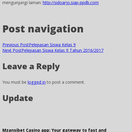
mengunjungi laman:
http://sidoarjo.siap-ppdb.com
Post navigation
Previous Post
Pelepasan Siswa Kelas 9
Next Post
Pelepasan Siswa Kelas 9 Tahun 2016/2017
Leave a Reply
You must be
logged in
to post a comment.
Update
Mzansibet Casino app: Your gateway to fast and