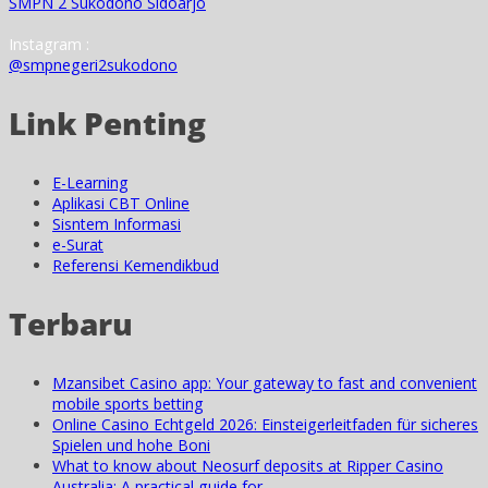
SMPN 2 Sukodono Sidoarjo
Instagram :
@smpnegeri2sukodono
Link Penting
E-Learning
Aplikasi CBT Online
Sisntem Informasi
e-Surat
Referensi Kemendikbud
Terbaru
Mzansibet Casino app: Your gateway to fast and convenient
mobile sports betting
Online Casino Echtgeld 2026: Einsteigerleitfaden für sicheres
Spielen und hohe Boni
What to know about Neosurf deposits at Ripper Casino
Australia: A practical guide for