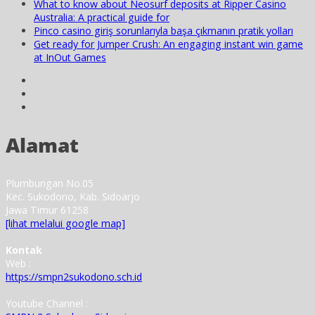
What to know about Neosurf deposits at Ripper Casino
Australia: A practical guide for
Pinco casino giriş sorunlarıyla başa çıkmanın pratik yolları
Get ready for Jumper Crush: An engaging instant win game
at InOut Games
Alamat
Plumbungan No.05
Kec. Sukodono, Kab. Sidoarjo
Jawa Timur 61258
[lihat melalui google map]
Kontak
Web :
https://smpn2sukodono.sch.id
Youtube Channel :