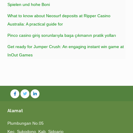
Spielen und hohe Boni
What to know about Neosurf deposits at Ripper Casino
Australia: A practical guide for
Pinco casino giriş sorunlarıyla başa çıkmanın pratik yolları
Get ready for Jumper Crush: An engaging instant win game at
InOut Games
Alamat
Plumbungan No.05
Kec. Sukodono, Kab. Sidoarjo