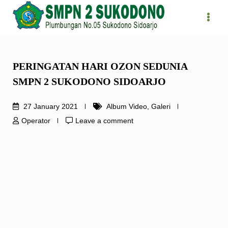
Skip
to
content
PERINGATAN HARI OZON SEDUNIA
SMPN 2 SUKODONO SIDOARJO
27 January 2021
Album Video
,
Galeri
Operator
Leave a comment