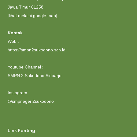
Jawa Timur 61258
[lihat melalui google map]
Kontak
Web :
https://smpn2sukodono.sch.id
Youtube Channel :
SMPN 2 Sukodono Sidoarjo
Instagram :
@smpnegeri2sukodono
Link Penting