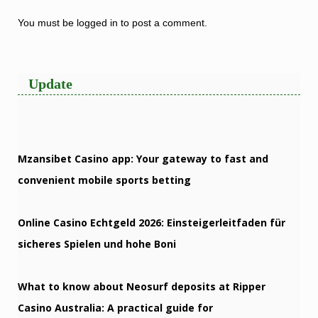
You must be
logged in
to post a comment.
Update
Mzansibet Casino app: Your gateway to fast and
convenient mobile sports betting
Online Casino Echtgeld 2026: Einsteigerleitfaden für
sicheres Spielen und hohe Boni
What to know about Neosurf deposits at Ripper
Casino Australia: A practical guide for