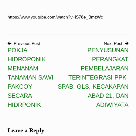
https://www.youtube.com/watch?v=iS78e_BmzWc
Previous Post
Next Post
POKJA
PENYUSUNAN
Post
HIDROPONIK
PERANGKAT
navigation
MENANAM
PEMBELAJARAN
TANAMAN SAWI
TERINTEGRASI PPK-
PAKCOY
SPAB, GLS, KECAKAPAN
SECARA
ABAD 21, DAN
HIDRPONIK
ADIWIYATA
Leave a Reply