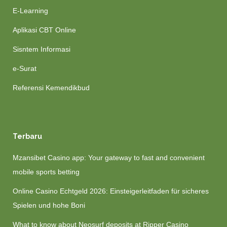
E-Learning
Aplikasi CBT Online
Sisntem Informasi
e-Surat
Referensi Kemendikbud
Terbaru
Mzansibet Casino app: Your gateway to fast and convenient
mobile sports betting
Online Casino Echtgeld 2026: Einsteigerleitfaden für sicheres
Spielen und hohe Boni
What to know about Neosurf deposits at Ripper Casino