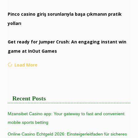
Pinco casino giriş sorunlarıyla başa çıkmanın pratik
yolları
Get ready for Jumper Crush: An engaging instant win
game at InOut Games
Load More
Recent Posts
Mzansibet Casino app: Your gateway to fast and convenient
mobile sports betting
Online Casino Echtgeld 2026: Einsteigerleitfaden für sicheres