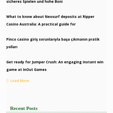
sicheres Spielen und hohe Boni
What to know about Neosurf deposits at Ripper
Casino Australia: A practical guide for
Pinco casino giriş sorunlarıyla başa çıkmanın pratik
yolları
Get ready for Jumper Crush: An engaging instant win
game at InOut Games
Load More
Recent Posts