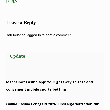
PRIA
Leave a Reply
You must be
logged in
to post a comment.
Update
Mzansibet Casino app: Your gateway to fast and
convenient mobile sports betting
Online Casino Echtgeld 2026: Einsteigerleitfaden für