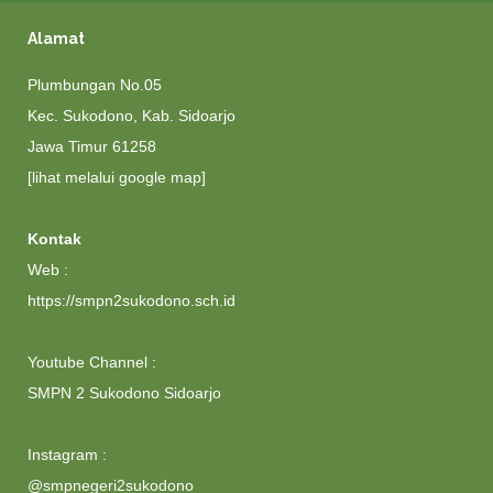
Alamat
Plumbungan No.05
Kec. Sukodono, Kab. Sidoarjo
Jawa Timur 61258
[lihat melalui google map]
Kontak
Web :
https://smpn2sukodono.sch.id
Youtube Channel :
SMPN 2 Sukodono Sidoarjo
Instagram :
@smpnegeri2sukodono