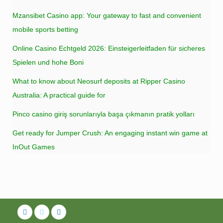
Mzansibet Casino app: Your gateway to fast and convenient
mobile sports betting
Online Casino Echtgeld 2026: Einsteigerleitfaden für sicheres
Spielen und hohe Boni
What to know about Neosurf deposits at Ripper Casino
Australia: A practical guide for
Pinco casino giriş sorunlarıyla başa çıkmanın pratik yolları
Get ready for Jumper Crush: An engaging instant win game at
InOut Games