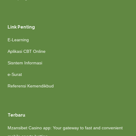
Link Penting
E-Learning
Aplikasi CBT Online
Sisntem Informasi
e-Surat
Referensi Kemendikbud
Terbaru
Mzansibet Casino app: Your gateway to fast and convenient