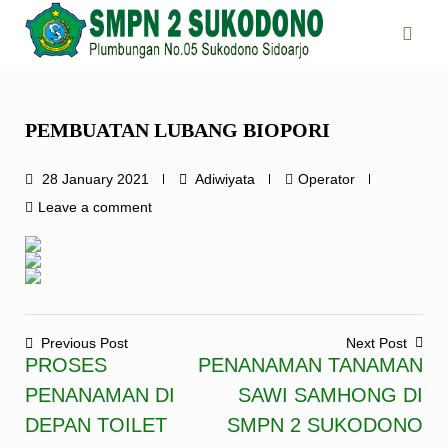
Skip
to
content
PEMBUATAN LUBANG BIOPORI
28 January 2021
Adiwiyata
Operator
Leave a comment
Previous Post
Next Post
PROSES
PENANAMAN TANAMAN
Post
PENANAMAN DI
SAWI SAMHONG DI
navigation
DEPAN TOILET
SMPN 2 SUKODONO