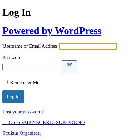
Log In
Powered by WordPress
Username or Email Address
Password
Remember Me
Lost your password?
← Go to SMP NEGERI 2 SUKODONO
Struktur Organisasi