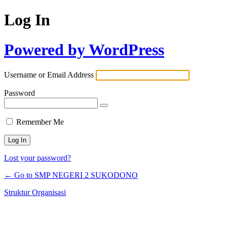
Log In
Powered by WordPress
Username or Email Address
Password
Remember Me
Lost your password?
← Go to SMP NEGERI 2 SUKODONO
Struktur Organisasi