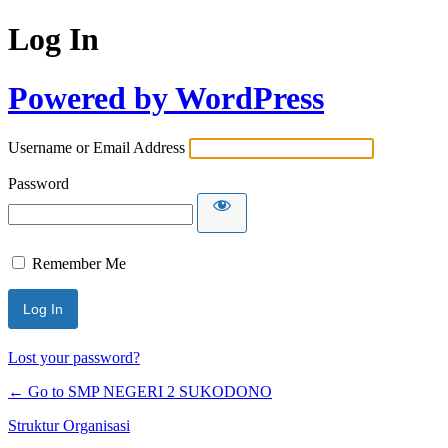
Log In
Powered by WordPress
Username or Email Address
Password
Remember Me
Lost your password?
← Go to SMP NEGERI 2 SUKODONO
Struktur Organisasi