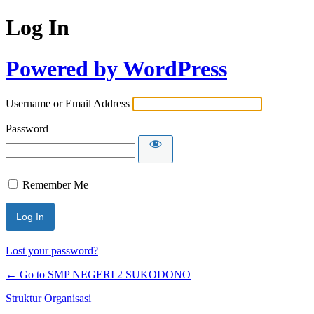
Log In
Powered by WordPress
Username or Email Address
Password
Remember Me
Lost your password?
← Go to SMP NEGERI 2 SUKODONO
Struktur Organisasi