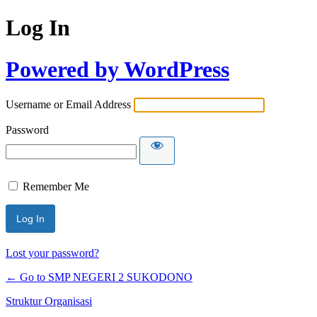
Log In
Powered by WordPress
Username or Email Address
Password
Remember Me
Lost your password?
← Go to SMP NEGERI 2 SUKODONO
Struktur Organisasi