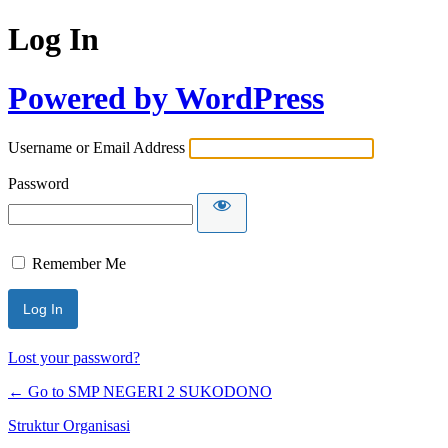
Log In
Powered by WordPress
Username or Email Address
Password
Remember Me
Lost your password?
← Go to SMP NEGERI 2 SUKODONO
Struktur Organisasi