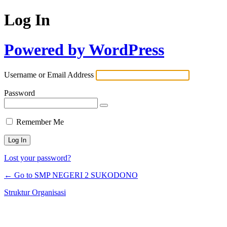
Log In
Powered by WordPress
Username or Email Address
Password
Remember Me
Lost your password?
← Go to SMP NEGERI 2 SUKODONO
Struktur Organisasi